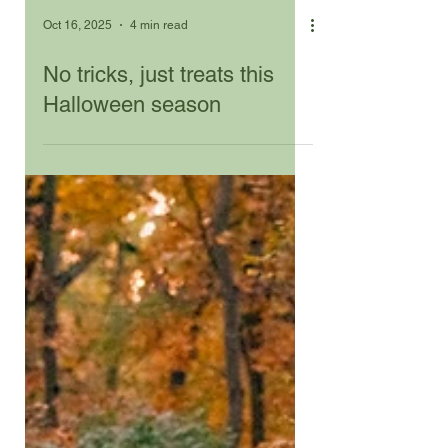
Oct 16, 2025
4 min read
No tricks, just treats this
Halloween season