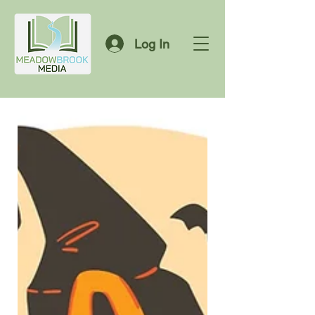
Log In