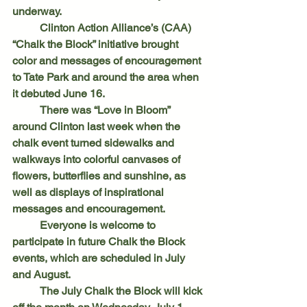
underway.
	Clinton Action Alliance’s (CAA) 
“Chalk the Block” initiative brought 
color and messages of encouragement 
to Tate Park and around the area when 
it debuted June 16.
	There was “Love in Bloom” 
around Clinton last week when the 
chalk event turned sidewalks and 
walkways into colorful canvases of 
flowers, butterflies and sunshine, as 
well as displays of inspirational 
messages and encouragement.
	Everyone is welcome to 
participate in future Chalk the Block 
events, which are scheduled in July 
and August.
	The July Chalk the Block will kick 