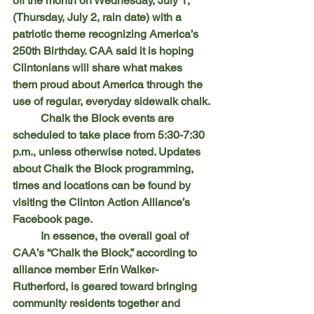
off the month on Wednesday, July 1, 
(Thursday, July 2, rain date) with a 
patriotic theme recognizing America’s 
250th Birthday. CAA said it is hoping 
Clintonians will share what makes 
them proud about America through the 
use of regular, everyday sidewalk chalk.
	Chalk the Block events are 
scheduled to take place from 5:30-7:30 
p.m., unless otherwise noted. Updates 
about Chalk the Block programming, 
times and locations can be found by 
visiting the Clinton Action Alliance’s 
Facebook page.
	In essence, the overall goal of 
CAA’s “Chalk the Block,” according to 
alliance member Erin Walker-
Rutherford, is geared toward bringing 
community residents together and 