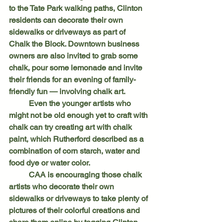
to the Tate Park walking paths, Clinton 
residents can decorate their own 
sidewalks or driveways as part of 
Chalk the Block. Downtown business 
owners are also invited to grab some 
chalk, pour some lemonade and invite 
their friends for an evening of family-
friendly fun — involving chalk art.
	Even the younger artists who 
might not be old enough yet to craft with 
chalk can try creating art with chalk 
paint, which Rutherford described as a 
combination of corn starch, water and 
food dye or water color.
	CAA is encouraging those chalk 
artists who decorate their own 
sidewalks or driveways to take plenty of 
pictures of their colorful creations and 