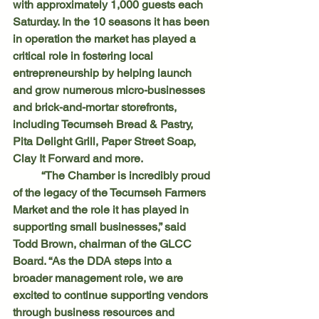
with approximately 1,000 guests each 
Saturday. In the 10 seasons it has been 
in operation the market has played a 
critical role in fostering local 
entrepreneurship by helping launch 
and grow numerous micro-businesses 
and brick-and-mortar storefronts, 
including Tecumseh Bread & Pastry, 
Pita Delight Grill, Paper Street Soap, 
Clay It Forward and more.
	“The Chamber is incredibly proud 
of the legacy of the Tecumseh Farmers 
Market and the role it has played in 
supporting small businesses,” said 
Todd Brown, chairman of the GLCC 
Board. “As the DDA steps into a 
broader management role, we are 
excited to continue supporting vendors 
through business resources and 