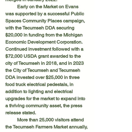
	Early on the Market on Evans 
was supported by a successful Public 
Spaces Community Places campaign, 
with the Tecumseh DDA securing 
$20,000 in funding from the Michigan 
Economic Development Corporation. 
Continued investment followed with a 
$72,000 USDA grant awarded to the 
city of Tecumseh in 2018, and in 2023 
the City of Tecumseh and Tecumseh 
DDA invested over $25,000 in three 
food truck electrical pedestals, in 
addition to lighting and electrical 
upgrades for the market to expand into 
a thriving community asset, the press 
release stated. 
	More than 25,000 visitors attend 
the Tecumseh Farmers Market annually, 