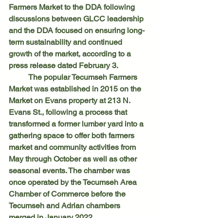
Farmers Market to the DDA following 
discussions between GLCC leadership 
and the DDA focused on ensuring long-
term sustainability and continued 
growth of the market, according to a 
press release dated February 3.
	The popular Tecumseh Farmers 
Market was established in 2015 on the 
Market on Evans property at 213 N. 
Evans St., following a process that 
transformed a former lumber yard into a 
gathering space to offer both farmers 
market and community activities from 
May through October as well as other 
seasonal events. The chamber was 
once operated by the Tecumseh Area 
Chamber of Commerce before the 
Tecumseh and Adrian chambers 
merged in January 2022.