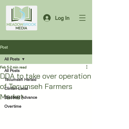
Log In
Post
All Posts
Feb 5
2 min read
All Posts
DDA to take over operation
Tecumseh Herald
of Tecumseh Farmers
Clinton Local
Market
Blissfield Advance
Overtime