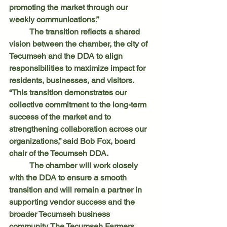
promoting the market through our 
weekly communications.”
	The transition reflects a shared 
vision between the chamber, the city of 
Tecumseh and the DDA to align 
responsibilities to maximize impact for 
residents, businesses, and visitors.
“This transition demonstrates our 
collective commitment to the long-term 
success of the market and to 
strengthening collaboration across our 
organizations,” said Bob Fox, board 
chair of the Tecumseh DDA.
	The chamber will work closely 
with the DDA to ensure a smooth 
transition and will remain a partner in 
supporting vendor success and the 
broader Tecumseh business 
community. The Tecumseh Farmers 