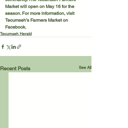
Market will open on May 16 for the 
season. For more information, visit 
Tecumseh’s Farmers Market on 
Facebook. 
Tecumseh Herald
See All
Recent Posts