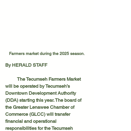
Farmers market during the 2025 season.
By HERALD STAFF
	The Tecumseh Farmers Market 
will be operated by Tecumseh’s 
Downtown Development Authority 
(DDA) starting this year. The board of 
the Greater Lenawee Chamber of 
Commerce (GLCC) will transfer 
financial and operational 
responsibilities for the Tecumseh 