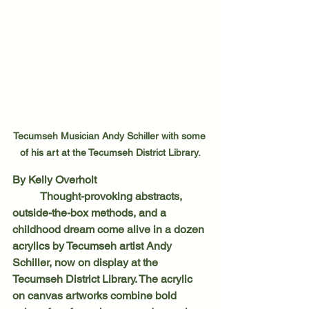
Tecumseh Musician Andy Schiller with some 
of his art at the Tecumseh District Library.
By Kelly Overholt
	Thought-provoking abstracts, 
outside-the-box methods, and a 
childhood dream come alive in a dozen 
acrylics by Tecumseh artist Andy 
Schiller, now on display at the 
Tecumseh District Library. The acrylic 
on canvas artworks combine bold 