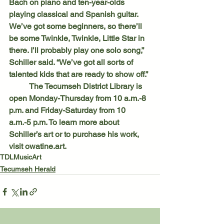
Bach on piano and ten-year-olds 
playing classical and Spanish guitar. 
We’ve got some beginners, so there’ll 
be some Twinkle, Twinkle, Little Star in 
there. I’ll probably play one solo song,” 
Schiller said. “We’ve got all sorts of 
talented kids that are ready to show off.”
	The Tecumseh District Library is 
open Monday-Thursday from 10 a.m.-8 
p.m. and Friday-Saturday from 10 
a.m.-5 p.m. To learn more about 
Schiller’s art or to purchase his work, 
visit owatine.art.
TDL
Music
Art
Tecumseh Herald