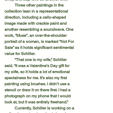
	Three other paintings in the 
collection lean in a representational 
direction, including a cello-shaped 
image made with crackle paint and 
another resembling a soundwave. One 
work, “Muse”, an over-the-shoulder 
portrait of a woman, is marked “Not For 
Sale” as it holds significant sentimental 
value for Schiller.
	“That one is my wife,” Schiller 
said. “It was a Valentine’s Day gift for 
my wife, so it holds a lot of emotional 
specialness for me. It’s also my first 
painting using brushes. I didn’t use a 
stencil or draw it on there first. I had a 
photograph on my phone that I would 
look at, but it was entirely freehand.”
	Currently, Schiller is working on a 