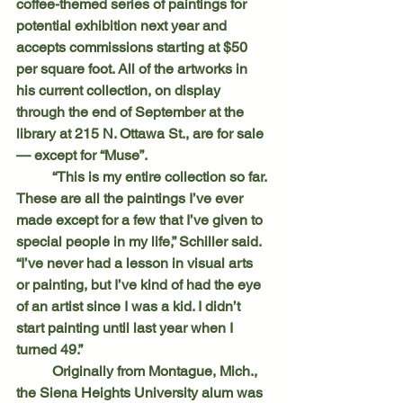
coffee-themed series of paintings for 
potential exhibition next year and 
accepts commissions starting at $50 
per square foot. All of the artworks in 
his current collection, on display 
through the end of September at the 
library at 215 N. Ottawa St., are for sale 
— except for “Muse”.
	“This is my entire collection so far. 
These are all the paintings I’ve ever 
made except for a few that I’ve given to 
special people in my life,” Schiller said. 
“I’ve never had a lesson in visual arts 
or painting, but I’ve kind of had the eye 
of an artist since I was a kid. I didn’t 
start painting until last year when I 
turned 49.”
	Originally from Montague, Mich., 
the Siena Heights University alum was 