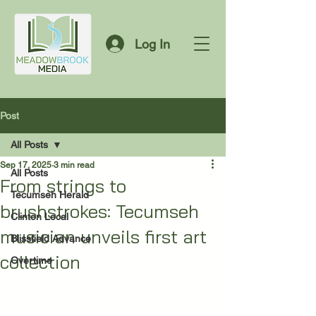
Log In
Post
All Posts
Sep 17, 2025
3 min read
All Posts
From strings to
Tecumseh Herald
brushstrokes: Tecumseh
Clinton Local
musician unveils first art
Blissfield Advance
collection
Overtime