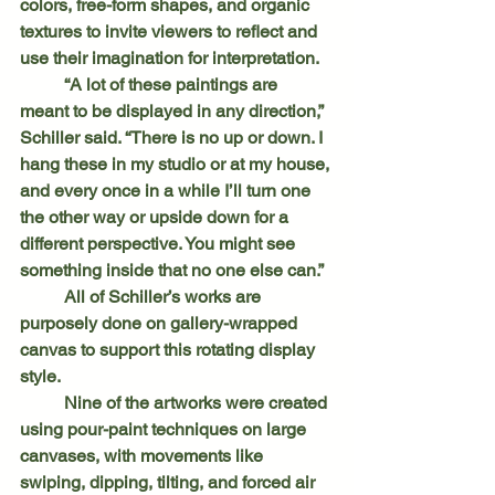
colors, free-form shapes, and organic 
textures to invite viewers to reflect and 
use their imagination for interpretation.
	“A lot of these paintings are 
meant to be displayed in any direction,” 
Schiller said. “There is no up or down. I 
hang these in my studio or at my house, 
and every once in a while I’ll turn one 
the other way or upside down for a 
different perspective. You might see 
something inside that no one else can.”
	All of Schiller’s works are 
purposely done on gallery-wrapped 
canvas to support this rotating display 
style.
	Nine of the artworks were created 
using pour-paint techniques on large 
canvases, with movements like 
swiping, dipping, tilting, and forced air 