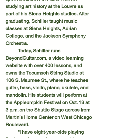
studying art history at the Louvre as 
part of his Siena Heights studies. After 
graduating, Schiller taught music 
classes at Siena Heights, Adrian 
College, and the Jackson Symphony 
Orchestra.
	Today, Schiller runs 
BeyondGuitar.com, a video learning 
website with over 400 lessons, and 
owns the Tecumseh String Studio at 
106 S. Maumee St., where he teaches 
guitar, bass, violin, piano, ukulele, and 
mandolin. His students will perform at 
the Appleumpkin Festival on Oct. 13 at 
3 p.m. on the Shuttle Stage across from 
Martin’s Home Center on West Chicago 
Boulevard.
	“I have eight-year-olds playing 