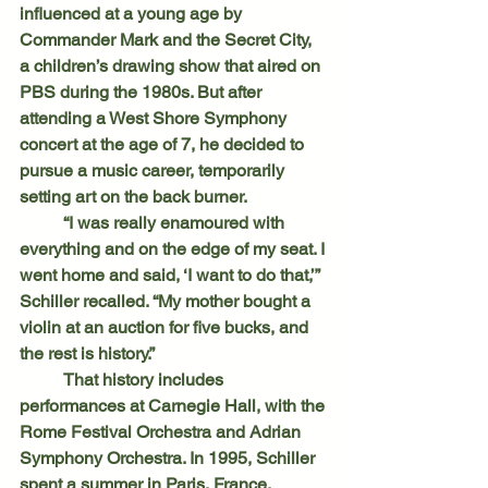
influenced at a young age by 
Commander Mark and the Secret City, 
a children’s drawing show that aired on 
PBS during the 1980s. But after 
attending a West Shore Symphony 
concert at the age of 7, he decided to 
pursue a music career, temporarily 
setting art on the back burner.
	“I was really enamoured with 
everything and on the edge of my seat. I 
went home and said, ‘I want to do that,’” 
Schiller recalled. “My mother bought a 
violin at an auction for five bucks, and 
the rest is history.”
	That history includes 
performances at Carnegie Hall, with the 
Rome Festival Orchestra and Adrian 
Symphony Orchestra. In 1995, Schiller 
spent a summer in Paris, France, 