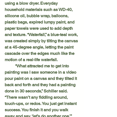
using a blow dryer. Everyday 
household materials such as WD-40, 
silicone oil, bubble wrap, balloons, 
plastic bags, expired lumpy paint, and 
paper towels were used to add depth 
and texture. “Waterfall,” a blue-teal work, 
was created simply by tilting the canvas 
at a 45-degree angle, letting the paint 
cascade over the edges much like the 
motion of a real-life waterfall.
	“What attracted me to get into 
painting was I saw someone in a video 
pour paint on a canvas and they tilted it 
back and forth and they had a painting 
done in 30 seconds,” Schiller said. 
“There wasn’t any fiddling around, 
touch-ups, or redos. You just get instant 
success. You finish it and you walk 
away and say, ‘let’s do another one.’”