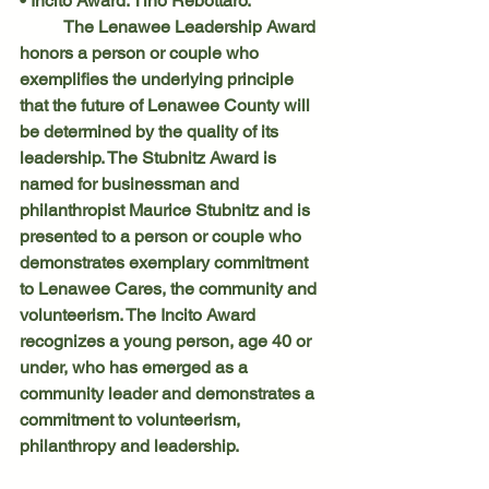
• Incito Award: Tino Rebottaro.
	The Lenawee Leadership Award 
honors a person or couple who 
exemplifies the underlying principle 
that the future of Lenawee County will 
be determined by the quality of its 
leadership. The Stubnitz Award is 
named for businessman and 
philanthropist Maurice Stubnitz and is 
presented to a person or couple who 
demonstrates exemplary commitment 
to Lenawee Cares, the community and 
volunteerism. The Incito Award 
recognizes a young person, age 40 or 
under, who has emerged as a 
community leader and demonstrates a 
commitment to volunteerism, 
philanthropy and leadership.