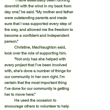
	“I have essentially been running 
downhill with the wind in my back from 
day one,” he said. “My mother and father 
were outstanding parents and made 
sure that I was supported every step of 
the way, and allowed me the freedom to 
become a confident and independent 
person.”
	Christine, MacNaughton said, 
took over the role of supporting him.
	“Not only has she helped with 
every project that I’ve been involved 
with, she’s done a number of things for 
our community in her own right. I’m 
certain that the most important thing 
I’ve done for our community is getting 
her to move here.”
	He used the occasion to 
encourage others to volunteer to help 