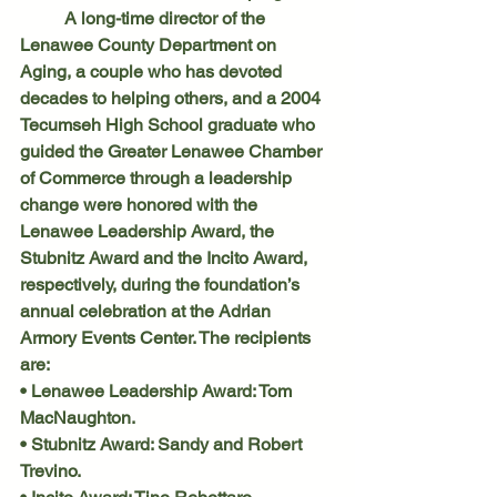
	A long-time director of the 
Lenawee County Department on 
Aging, a couple who has devoted 
decades to helping others, and a 2004 
Tecumseh High School graduate who 
guided the Greater Lenawee Chamber 
of Commerce through a leadership 
change were honored with the 
Lenawee Leadership Award, the 
Stubnitz Award and the Incito Award, 
respectively, during the foundation’s 
annual celebration at the Adrian 
Armory Events Center. The recipients 
are:
• Lenawee Leadership Award: Tom 
MacNaughton.
• Stubnitz Award: Sandy and Robert 
Trevino.