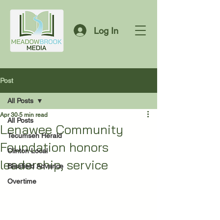
Log In
Post
All Posts
Apr 30
5 min read
All Posts
Lenawee Community
Tecumseh Herald
Foundation honors
Clinton Local
leadership, service
Blissfield Advance
Overtime