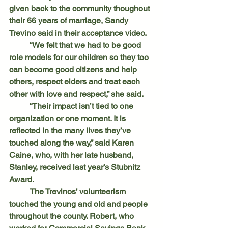
given back to the community thoughout 
their 66 years of marriage, Sandy 
Trevino said in their acceptance video.
	“We felt that we had to be good 
role models for our children so they too 
can become good citizens and help 
others, respect elders and treat each 
other with love and respect,” she said.
	“Their impact isn’t tied to one 
organization or one moment. It is 
reflected in the many lives they’ve 
touched along the way,” said Karen 
Caine, who, with her late husband, 
Stanley, received last year’s Stubnitz 
Award.
	The Trevinos’ volunteerism 
touched the young and old and people 
throughout the county. Robert, who 