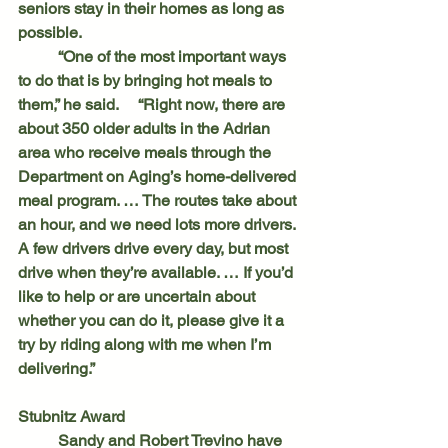
seniors stay in their homes as long as 
possible.
	“One of the most important ways 
to do that is by bringing hot meals to 
them,” he said. 	“Right now, there are 
about 350 older adults in the Adrian 
area who receive meals through the 
Department on Aging’s home-delivered 
meal program. … The routes take about 
an hour, and we need lots more drivers. 
A few drivers drive every day, but most 
drive when they’re available. … If you’d 
like to help or are uncertain about 
whether you can do it, please give it a 
try by riding along with me when I’m 
delivering.”
Stubnitz Award
	Sandy and Robert Trevino have 