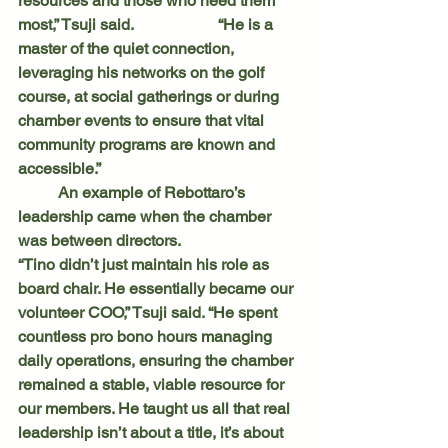
resources and those who need them 
most,” Tsuji said. 		“He is a 
master of the quiet connection, 
leveraging his networks on the golf 
course, at social gatherings or during 
chamber events to ensure that vital 
community programs are known and 
accessible.”
	An example of Rebottaro’s 
leadership came when the chamber 
was between directors.
“Tino didn’t just maintain his role as 
board chair. He essentially became our 
volunteer COO,” Tsuji said. “He spent 
countless pro bono hours managing 
daily operations, ensuring the chamber 
remained a stable, viable resource for 
our members. He taught us all that real 
leadership isn’t about a title, it’s about 