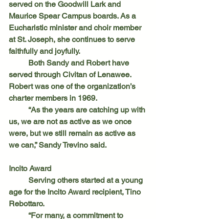
served on the Goodwill Lark and 
Maurice Spear Campus boards. As a 
Eucharistic minister and choir member 
at St. Joseph, she continues to serve 
faithfully and joyfully.
	Both Sandy and Robert have 
served through Civitan of Lenawee. 
Robert was one of the organization’s 
charter members in 1969.
	“As the years are catching up with 
us, we are not as active as we once 
were, but we still remain as active as 
we can,” Sandy Trevino said.
Incito Award
	Serving others started at a young 
age for the Incito Award recipient, Tino 
Rebottaro.
	“For many, a commitment to 