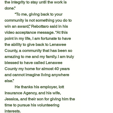
the integrity to stay until the work is 
done.”
	“To me, giving back to your 
community is not something you do to 
win an award,” Rebottaro said in his 
video acceptance message. “At this 
point in my life, I am fortunate to have 
the ability to give back to Lenawee 
County, a community that has been so 
amazing to me and my family. I am truly 
blessed to have called Lenawee 
County my home for almost 40 years 
and cannot imagine living anywhere 
else.”
	He thanks his employer, Iott 
Insurance Agency, and his wife, 
Jessica, and their son for giving him the 
time to pursue his volunteering 
interests.