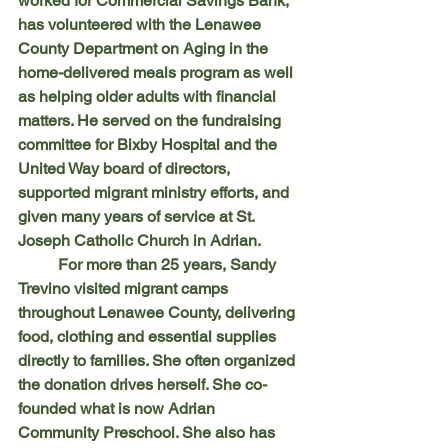
worked for Commercial Savings Bank, 
has volunteered with the Lenawee 
County Department on Aging in the 
home-delivered meals program as well 
as helping older adults with financial 
matters. He served on the fundraising 
committee for Bixby Hospital and the 
United Way board of directors, 
supported migrant ministry efforts, and 
given many years of service at St. 
Joseph Catholic Church in Adrian. 
	For more than 25 years, Sandy 
Trevino visited migrant camps 
throughout Lenawee County, delivering 
food, clothing and essential supplies 
directly to families. She often organized 
the donation drives herself. She co-
founded what is now Adrian 
Community Preschool. She also has 