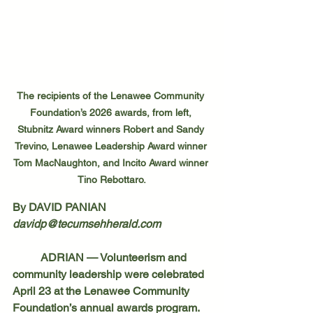
The recipients of the Lenawee Community 
Foundation’s 2026 awards, from left, 
Stubnitz Award winners Robert and Sandy 
Trevino, Lenawee Leadership Award winner 
Tom MacNaughton, and Incito Award winner 
Tino Rebottaro.
By DAVID PANIAN
davidp@tecumsehherald.com
	ADRIAN — Volunteerism and 
community leadership were celebrated 
April 23 at the Lenawee Community 
Foundation’s annual awards program.