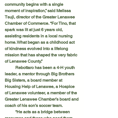
community begins with a single 
moment of inspiration,” said Melissa 
Tsuji, director of the Greater Lenawee 
Chamber of Commerce. “For Tino, that 
spark was lit at just 6 years old, 
assisting residents in a local nursing 
home. What began as a childhood act 
of kindness evolved into a lifelong 
mission that has shaped the very fabric 
of Lenawee County.”
	Rebottaro has been a 4-H youth 
leader, a mentor through Big Brothers 
Big Sisters, a board member at 
Housing Help of Lenawee, a Hospice 
of Lenawee volunteer, a member of the 
Greater Lenawee Chamber’s board and 
coach of his son’s soccer team. 
	“He acts as a bridge between 