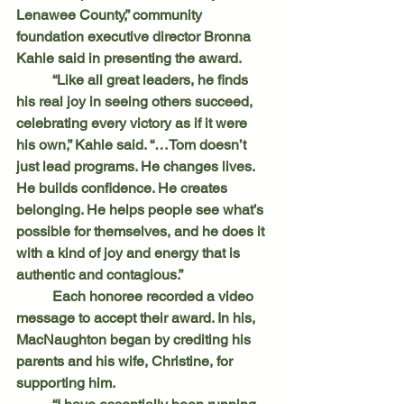
Lenawee County,” community 
foundation executive director Bronna 
Kahle said in presenting the award.
	“Like all great leaders, he finds 
his real joy in seeing others succeed, 
celebrating every victory as if it were 
his own,” Kahle said. “…Tom doesn’t 
just lead programs. He changes lives. 
He builds confidence. He creates 
belonging. He helps people see what’s 
possible for themselves, and he does it 
with a kind of joy and energy that is 
authentic and contagious.”
	Each honoree recorded a video 
message to accept their award. In his, 
MacNaughton began by crediting his 
parents and his wife, Christine, for 
supporting him.