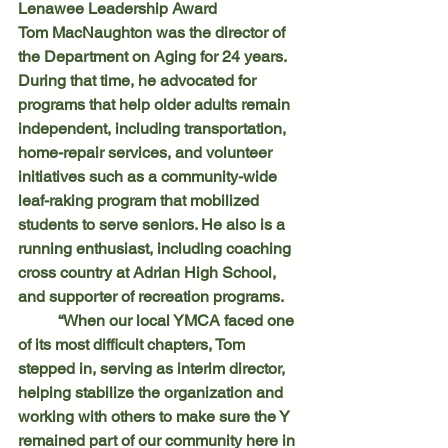
Lenawee Leadership Award
Tom MacNaughton was the director of 
the Department on Aging for 24 years. 
During that time, he advocated for 
programs that help older adults remain 
independent, including transportation, 
home-repair services, and volunteer 
initiatives such as a community-wide 
leaf-raking program that mobilized 
students to serve seniors. He also is a 
running enthusiast, including coaching 
cross country at Adrian High School, 
and supporter of recreation programs.
	“When our local YMCA faced one 
of its most difficult chapters, Tom 
stepped in, serving as interim director, 
helping stabilize the organization and 
working with others to make sure the Y 
remained part of our community here in 