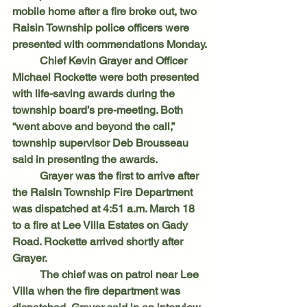
mobile home after a fire broke out, two 
Raisin Township police officers were 
presented with commendations Monday.
	Chief Kevin Grayer and Officer 
Michael Rockette were both presented 
with life-saving awards during the 
township board’s pre-meeting. Both 
“went above and beyond the call,” 
township supervisor Deb Brousseau 
said in presenting the awards.
	Grayer was the first to arrive after 
the Raisin Township Fire Department 
was dispatched at 4:51 a.m. March 18 
to a fire at Lee Villa Estates on Gady 
Road. Rockette arrived shortly after 
Grayer.
	The chief was on patrol near Lee 
Villa when the fire department was 