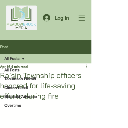
Log In
Post
All Posts
Apr 16
4 min read
All Posts
Raisin Township officers
Tecumseh Herald
honored for life-saving
Clinton Local
efforts during fire
Blissfield Advance
Overtime