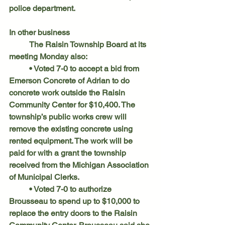
police department.
In other business
	The Raisin Township Board at its 
meeting Monday also:
	• Voted 7-0 to accept a bid from 
Emerson Concrete of Adrian to do 
concrete work outside the Raisin 
Community Center for $10,400. The 
township’s public works crew will 
remove the existing concrete using 
rented equipment. The work will be 
paid for with a grant the township 
received from the Michigan Association 
of Municipal Clerks.
	• Voted 7-0 to authorize 
Brousseau to spend up to $10,000 to 
replace the entry doors to the Raisin 