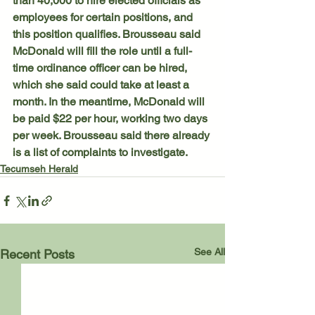
than 40,000 to hire elected officials as 
employees for certain positions, and 
this position qualifies. Brousseau said 
McDonald will fill the role until a full-
time ordinance officer can be hired, 
which she said could take at least a 
month. In the meantime, McDonald will 
be paid $22 per hour, working two days 
per week. Brousseau said there already 
is a list of complaints to investigate.
Tecumseh Herald
See All
Recent Posts