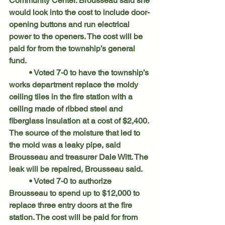
Community Center. Brousseau said she 
would look into the cost to include door-
opening buttons and run electrical 
power to the openers. The cost will be 
paid for from the township’s general 
fund.
	• Voted 7-0 to have the township’s 
works department replace the moldy 
ceiling tiles in the fire station with a 
ceiling made of ribbed steel and 
fiberglass insulation at a cost of $2,400. 
The source of the moisture that led to 
the mold was a leaky pipe, said 
Brousseau and treasurer Dale Witt. The 
leak will be repaired, Brousseau said.
	• Voted 7-0 to authorize 
Brousseau to spend up to $12,000 to 
replace three entry doors at the fire 
station. The cost will be paid for from 