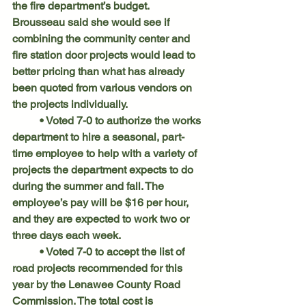
the fire department’s budget. 
Brousseau said she would see if 
combining the community center and 
fire station door projects would lead to 
better pricing than what has already 
been quoted from various vendors on 
the projects individually.
	• Voted 7-0 to authorize the works 
department to hire a seasonal, part-
time employee to help with a variety of 
projects the department expects to do 
during the summer and fall. The 
employee’s pay will be $16 per hour, 
and they are expected to work two or 
three days each week.
	• Voted 7-0 to accept the list of 
road projects recommended for this 
year by the Lenawee County Road 
Commission. The total cost is 