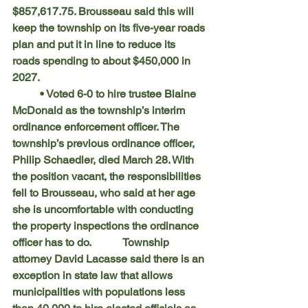
$857,617.75. Brousseau said this will 
keep the township on its five-year roads 
plan and put it in line to reduce its 
roads spending to about $450,000 in 
2027.
	• Voted 6-0 to hire trustee Blaine 
McDonald as the township’s interim 
ordinance enforcement officer. The 
township’s previous ordinance officer, 
Philip Schaedler, died March 28. With 
the position vacant, the responsibilities 
fell to Brousseau, who said at her age 
she is uncomfortable with conducting 
the property inspections the ordinance 
officer has to do. 		Township 
attorney David Lacasse said there is an 
exception in state law that allows 
municipalities with populations less 