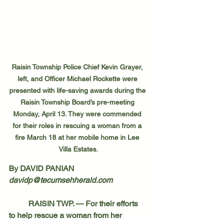
Raisin Township Police Chief Kevin Grayer, 
left, and Officer Michael Rockette were 
presented with life-saving awards during the 
Raisin Township Board’s pre-meeting 
Monday, April 13. They were commended 
for their roles in rescuing a woman from a 
fire March 18 at her mobile home in Lee 
Villa Estates.
By DAVID PANIAN
davidp@tecumsehherald.com
	RAISIN TWP. — For their efforts 
to help rescue a woman from her 