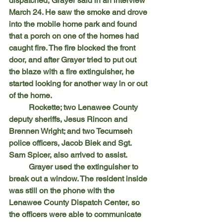
dispatched, Grayer said in an interview 
March 24. He saw the smoke and drove 
into the mobile home park and found 
that a porch on one of the homes had 
caught fire. The fire blocked the front 
door, and after Grayer tried to put out 
the blaze with a fire extinguisher, he 
started looking for another way in or out 
of the home.
	Rockette; two Lenawee County 
deputy sheriffs, Jesus Rincon and 
Brennen Wright; and two Tecumseh 
police officers, Jacob Biek and Sgt. 
Sam Spicer, also arrived to assist.
	Grayer used the extinguisher to 
break out a window. The resident inside 
was still on the phone with the 
Lenawee County Dispatch Center, so 
the officers were able to communicate 