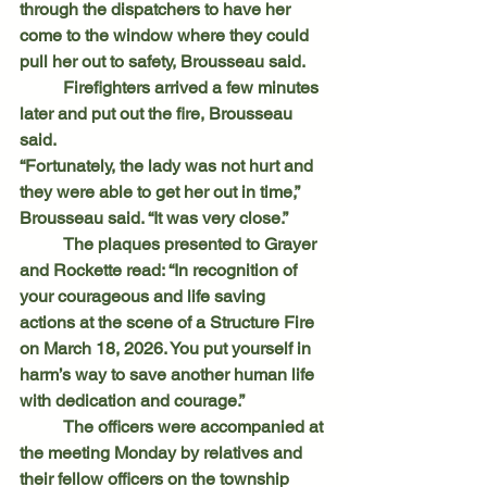
through the dispatchers to have her 
come to the window where they could 
pull her out to safety, Brousseau said.
	Firefighters arrived a few minutes 
later and put out the fire, Brousseau 
said.
“Fortunately, the lady was not hurt and 
they were able to get her out in time,” 
Brousseau said. “It was very close.”
	The plaques presented to Grayer 
and Rockette read: “In recognition of 
your courageous and life saving 
actions at the scene of a Structure Fire 
on March 18, 2026. You put yourself in 
harm’s way to save another human life 
with dedication and courage.”
	The officers were accompanied at 
the meeting Monday by relatives and 
their fellow officers on the township 