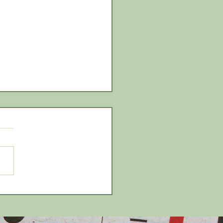
ery Hill to host carnival