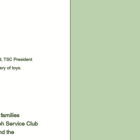
d, TSC President 
ry of toys.
eh Service Club 
nd the 