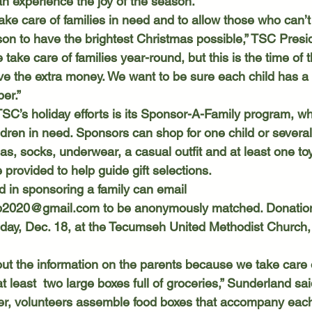
n experience the joy of the season. 
on to have the brightest Christmas possible,” TSC Presi
take care of families year-round, but this is the time of
ave the extra money. We want to be sure each child has a 
er.” 
ildren in need. Sponsors can shop for one child or severa
, socks, underwear, a casual outfit and at least one toy.
 provided to help guide gift selections. 
d in sponsoring a family can email 
ub2020@gmail.com
 to be anonymously matched. Donatio
day, Dec. 18, at the Tecumseh United Methodist Church,
t least  two large boxes full of groceries,” Sunderland sai