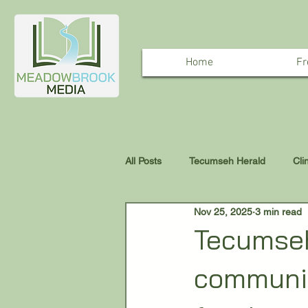
Home
Fr
All Posts
Tecumseh Herald
Cli
Nov 25, 2025
3 min read
Tecumseh
communit