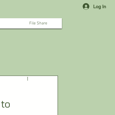
Log In
File Share
 to