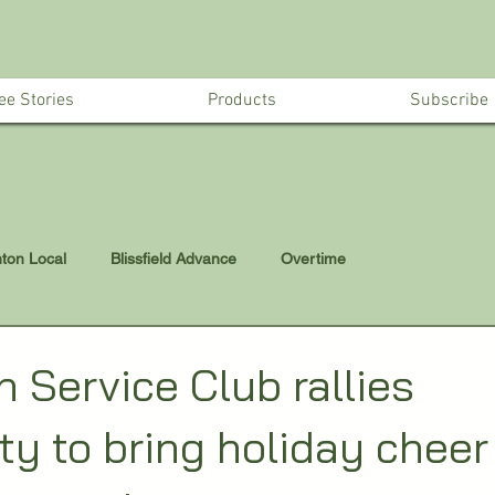
ee Stories
Products
Subscribe
nton Local
Blissfield Advance
Overtime
 Service Club rallies
y to bring holiday cheer