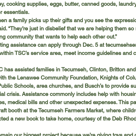
ey, cooking supplies, eggs, butter, canned goods, laundry
 essentials. 
id. “They’re just in disbelief that we are helping them s
ing community that wants to help each other out.”
sting assistance can apply through Dec. 5 at 
tecumsehser
 within TSC’s service area, meet income guidelines and 
with the Lenawee Community Foundation, Knights of Col
blic Schools, area churches, and Busch’s to provide sup
cial crisis. Assistance commonly includes help with hous
nses, medical bills and other unexpected expenses. This p
aft booth at the Tecumseh Farmers Market, where childr
ted a new book to take home, courtesy of the Deb Rho