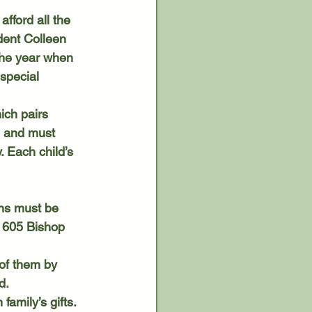
dent Colleen 
 the year when 
special 
l and must 
 Each child’s 
ns must be 
 605 Bishop 
d.