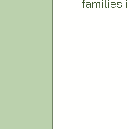
families 