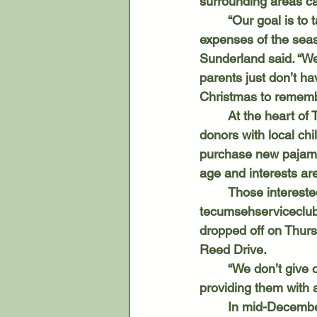
surrounding areas ca
	“Our goal is to take care of families in need and to allow those who can’t afford all the 
expenses of the seas
Sunderland said. “We 
parents just don’t h
Christmas to rememb
	At the heart of TSC’s holiday efforts is its Sponsor-A-Family program, which pairs 
donors with local ch
purchase new pajamas
age and interests are
	Those intereste
tecumsehservicecl
dropped off on Thurs
Reed Drive. 
	“We don’t give out the information on the parents because we take care of them by 
providing them with a
	In mid-December, volunteers assemble food boxes that accompany each family’s gifts. 