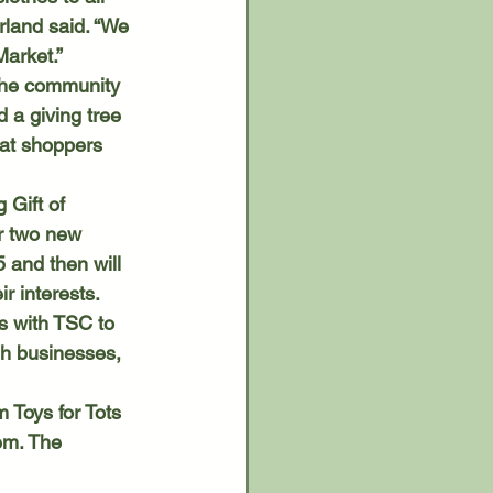
rland said. “We 
Market.”
 a giving tree 
hat shoppers 
r two new 
 and then will 
r interests. 
eh businesses, 
em. The 