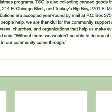
, 214 E. Chicago Blvd., and Tuckey’s Big Boy, 2701 E. M
ibutions are accepted year-round by mail at P.O. Box 37
nesses, churches, and organizations that help us make ev
d said. “Without them, we wouldn’t be able to do any of thi
in our community come through.”  