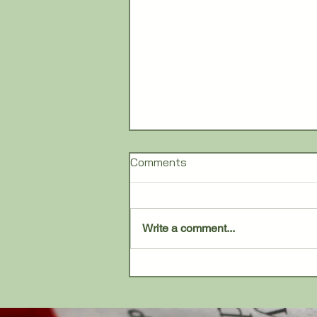
Comments
Write a comment...
Barron Commons adds
tenants at former Wendy’s
site in Tecumseh