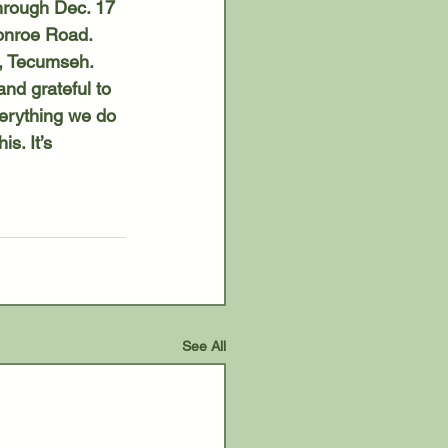
onroe Road. 
5, Tecumseh. 
erything we do 
s. It’s 
See All