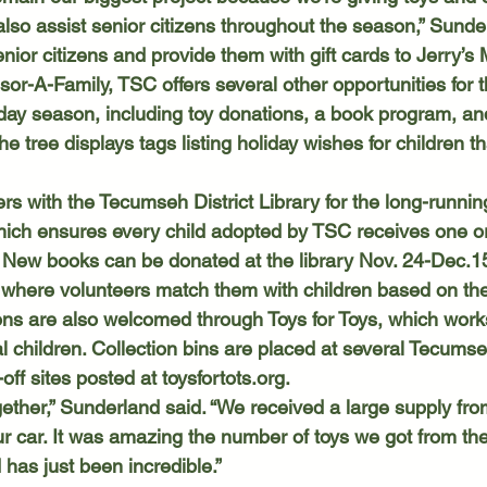
also assist senior citizens throughout the season,” Sunde
nior citizens and provide them with gift cards to Jerry’s 
iday season, including toy donations, a book program, and
e tree displays tags listing holiday wishes for children t
ich ensures every child adopted by TSC receives one o
 New books can be donated at the library Nov. 24-Dec.15
 where volunteers match them with children based on thei
ocal children. Collection bins are placed at several Tecums
p-off sites posted at 
toysfortots.org
.  
 our car. It was amazing the number of toys we got from th
 has just been incredible.” 