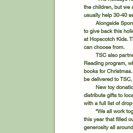
the children, but we 
usually help 30-40 se
	Alongside Sponsor-A-Family, TSC offers several other opportunities for the community 
to give back this hol
at Hopscotch Kids. Th
can choose from. 
	TSC also partners with the Tecumseh District Library for the long-running Gift of 
Reading program, wh
books for Christmas.
be delivered to TSC,
	New toy donations are also welcomed through Toys for Toys, which works with TSC to 
distribute gifts to l
with a full list of dro
	“We all work together,” Sunderland said. “We received a large supply from Toys for Tots 
this year that filled
generosity all around