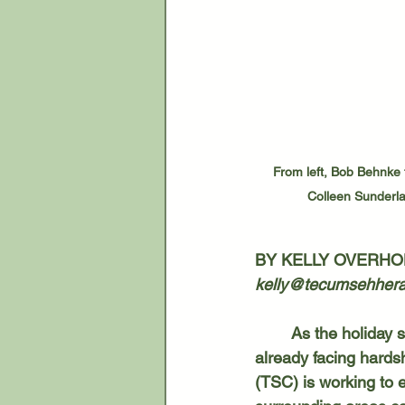
From left, Bob Behnke 
Colleen Sunderla
BY KELLY OVERHO
kelly@tecumsehhera
	As the holiday season approaches, financial strain can weigh heavily on families 
already facing hards
(TSC) is working to 