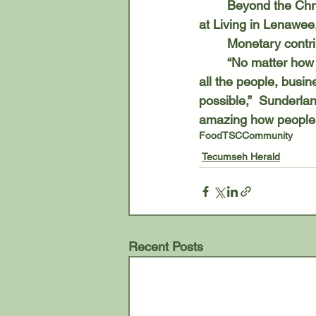
	Beyond the Christmas programs, TSC is also collecting canned goods through Dec. 17 
at Living in Lenawee
	Monetary contr
	“No matter how people help, we are thankful for the community support and grateful to 
all the people, busi
possible,”  Sunderlan
amazing how people 
Food
TSC
Community
Tecumseh Herald
Recent Posts