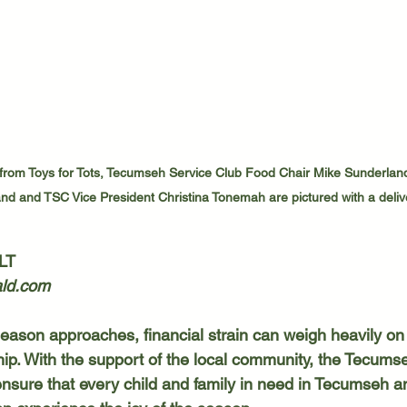
from Toys for Tots, Tecumseh Service Club Food Chair Mike Sunderlan
nd and TSC Vice President Christina Tonemah are pictured with a delive
LT
ld.com
hip. With the support of the local community, the Tecums
ensure that every child and family in need in Tecumseh a