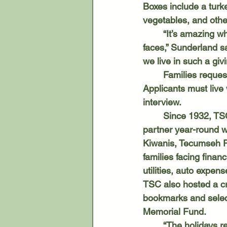
Boxes include a turk
vegetables, and other
	“It’s amazing when a family picks up their gifts and you see the expression on their 
faces,” Sunderland sa
we live in such a giv
	Families reque
Applicants must live
interview. 
	Since 1932, TSC has assisted families in Tecumseh, Clinton, Britton and Tipton. They 
partner year-round 
Kiwanis, Tecumseh Pu
families facing finan
utilities, auto expe
TSC also hosted a cr
bookmarks and selec
Memorial Fund. 
	“The holidays remain our biggest project because we’re giving toys and clothes to all 