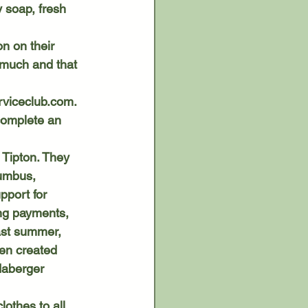
 soap, fresh 
o much and that 
viceclub.com
. 
complete an 
umbus, 
port for 
ing payments, 
ast summer, 
en created 
daberger 