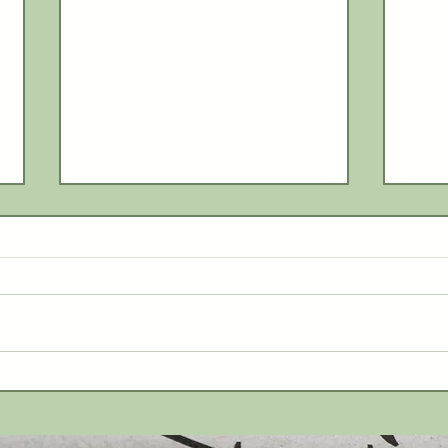
Myst
Lenawee County Fair returns
July 26