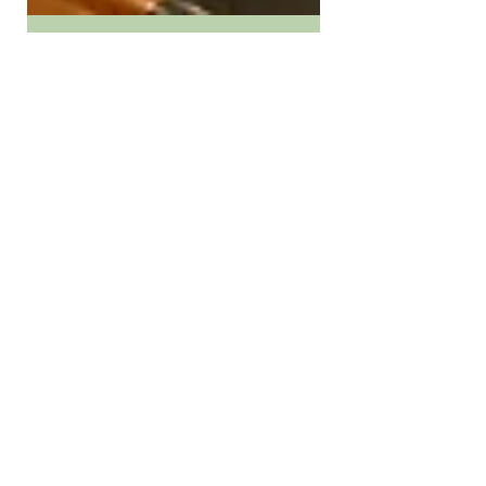
Nov 6, 2025
2 min read
Candy collecting in Clinton:
Local businesses,
organizations host trick-or-
treating fun on Halloween