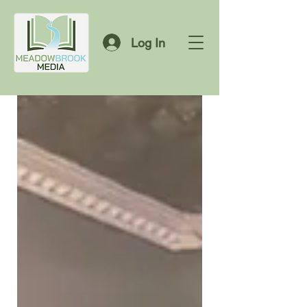
Log In