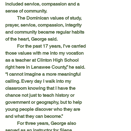
included service, compassion and a 
sense of community.
	The Dominican values of study, 
prayer, service, compassion, integrity 
and community became regular habits 
of the heart, George said.
	For the past 17 years, I’ve carried 
those values with me into my vocation 
as a teacher at Clinton High School 
right here in Lenawee County,” he said. 
“I cannot imagine a more meaningful 
calling. Every day I walk into my 
classroom knowing that I have the 
chance not just to teach history or 
government or geography, but to help 
young people discover who they are 
and what they can become.”
	For three years, George also 
served as an instructor for Siena 