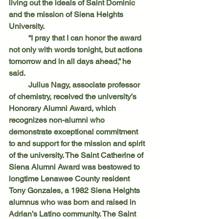
living out the ideals of Saint Dominic 
and the mission of Siena Heights 
University.
	“I pray that I can honor the award 
not only with words tonight, but actions 
tomorrow and in all days ahead,” he 
said.
	Julius Nagy, associate professor 
of chemistry, received the university’s 
Honorary Alumni Award, which 
recognizes non-alumni who 
demonstrate exceptional commitment 
to and support for the mission and spirit 
of the university. The Saint Catherine of 
Siena Alumni Award was bestowed to 
longtime Lenawee County resident 
Tony Gonzales, a 1982 Siena Heights 
alumnus who was born and raised in 
Adrian’s Latino community. The Saint 