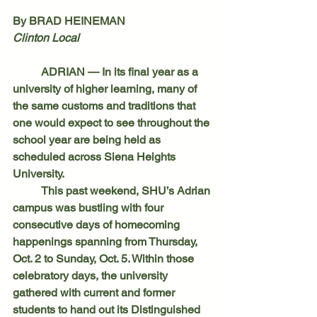
By BRAD HEINEMAN
Clinton Local
	ADRIAN — In its final year as a 
university of higher learning, many of 
the same customs and traditions that 
one would expect to see throughout the 
school year are being held as 
scheduled across Siena Heights 
University.
	This past weekend, SHU’s Adrian 
campus was bustling with four 
consecutive days of homecoming 
happenings spanning from Thursday, 
Oct. 2 to Sunday, Oct. 5. Within those 
celebratory days, the university 
gathered with current and former 
students to hand out its Distinguished 