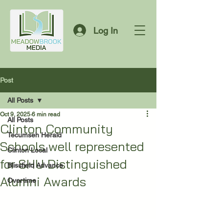
Log In
Post
All Posts
Oct 9, 2025
6 min read
All Posts
Clinton Community
Tecumseh Herald
Schools well represented
Clinton Local
for SHU Distinguished
Blissfield Advance
Alumni Awards
Overtime