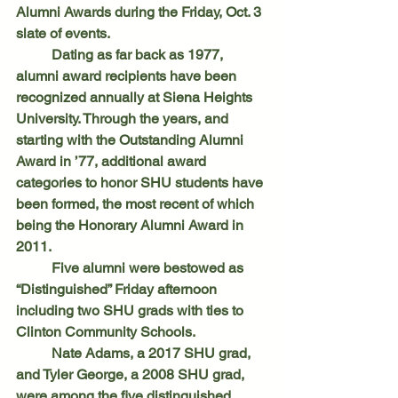
Alumni Awards during the Friday, Oct. 3 
slate of events.
	Dating as far back as 1977, 
alumni award recipients have been 
recognized annually at Siena Heights 
University. Through the years, and 
starting with the Outstanding Alumni 
Award in ’77, additional award 
categories to honor SHU students have 
been formed, the most recent of which 
being the Honorary Alumni Award in 
2011.
	Five alumni were bestowed as 
“Distinguished” Friday afternoon 
including two SHU grads with ties to 
Clinton Community Schools.
	Nate Adams, a 2017 SHU grad, 
and Tyler George, a 2008 SHU grad, 
were among the five distinguished 