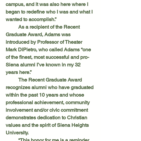
campus, and it was also here where I 
began to redefine who I was and what I 
wanted to accomplish.”
	As a recipient of the Recent 
Graduate Award, Adams was 
introduced by Professor of Theater 
Mark DiPietro, who called Adams “one 
of the finest, most successful and pro-
Siena alumni I’ve known in my 32 
years here.”
	The Recent Graduate Award 
recognizes alumni who have graduated 
within the past 10 years and whose 
professional achievement, community 
involvement and/or civic commitment 
demonstrates dedication to Christian 
values and the spirit of Siena Heights 
University.
	“This honor for me is a reminder 