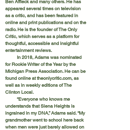
Ben Affleck and many others. He has 
appeared several times on television 
as a critic, and has been featured in 
online and print publications and on the 
radio. He is the founder of The Only 
Critic, which serves as a platform for 
thoughtful, accessible and insightful 
entertainment reviews.
	In 2018, Adams was nominated 
for Rookie Writer of the Year by the 
Michigan Press Association. He can be 
found online at 
theonlycritic.com
, as 
well as in weekly editions of The 
Clinton Local.
	“Everyone who knows me 
understands that Siena Heights is 
ingrained in my DNA,” Adams said. “My 
grandmother went to school here back 
when men were just barely allowed on 