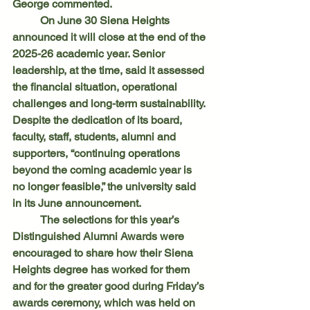
George commented.
	On June 30 Siena Heights 
announced it will close at the end of the 
2025-26 academic year. Senior 
leadership, at the time, said it assessed 
the financial situation, operational 
challenges and long-term sustainability. 
Despite the dedication of its board, 
faculty, staff, students, alumni and 
supporters, “continuing operations 
beyond the coming academic year is 
no longer feasible,” the university said 
in its June announcement.
	The selections for this year’s 
Distinguished Alumni Awards were 
encouraged to share how their Siena 
Heights degree has worked for them 
and for the greater good during Friday’s 
awards ceremony, which was held on 