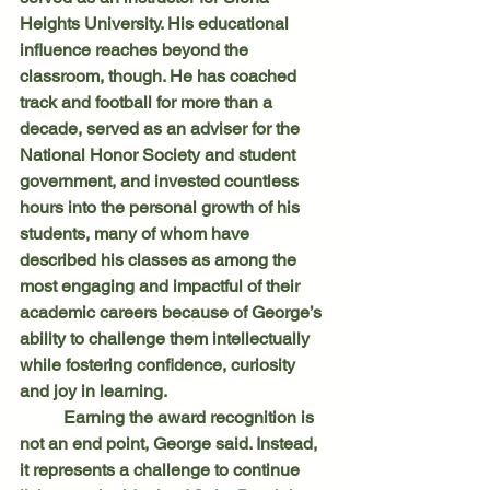
Heights University. His educational 
influence reaches beyond the 
classroom, though. He has coached 
track and football for more than a 
decade, served as an adviser for the 
National Honor Society and student 
government, and invested countless 
hours into the personal growth of his 
students, many of whom have 
described his classes as among the 
most engaging and impactful of their 
academic careers because of George’s 
ability to challenge them intellectually 
while fostering confidence, curiosity 
and joy in learning.
	Earning the award recognition is 
not an end point, George said. Instead, 
it represents a challenge to continue 