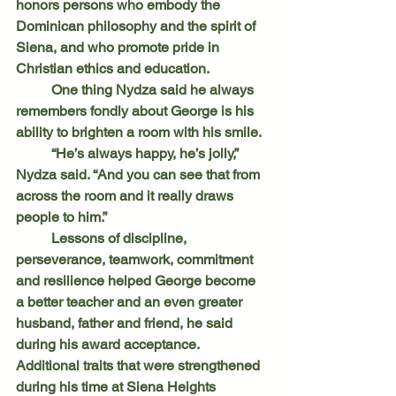
honors persons who embody the 
Dominican philosophy and the spirit of 
Siena, and who promote pride in 
Christian ethics and education.
	One thing Nydza said he always 
remembers fondly about George is his 
ability to brighten a room with his smile.
	“He’s always happy, he’s jolly,” 
Nydza said. “And you can see that from 
across the room and it really draws 
people to him.”
	Lessons of discipline, 
perseverance, teamwork, commitment 
and resilience helped George become 
a better teacher and an even greater 
husband, father and friend, he said 
during his award acceptance. 
Additional traits that were strengthened 
during his time at Siena Heights 