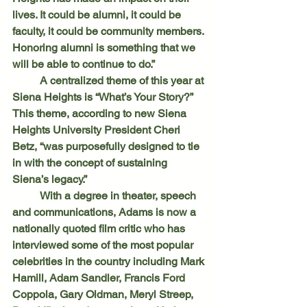
lives. It could be alumni, it could be 
faculty, it could be community members. 
Honoring alumni is something that we 
will be able to continue to do.”
	A centralized theme of this year at 
Siena Heights is “What’s Your Story?” 
This theme, according to new Siena 
Heights University President Cheri 
Betz, “was purposefully designed to tie 
in with the concept of sustaining 
Siena’s legacy.”
	With a degree in theater, speech 
and communications, Adams is now a 
nationally quoted film critic who has 
interviewed some of the most popular 
celebrities in the country including Mark 
Hamill, Adam Sandler, Francis Ford 
Coppola, Gary Oldman, Meryl Streep, 