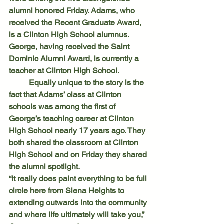
alumni honored Friday. Adams, who 
received the Recent Graduate Award, 
is a Clinton High School alumnus. 
George, having received the Saint 
Dominic Alumni Award, is currently a 
teacher at Clinton High School.
	Equally unique to the story is the 
fact that Adams’ class at Clinton 
schools was among the first of 
George’s teaching career at Clinton 
High School nearly 17 years ago. They 
both shared the classroom at Clinton 
High School and on Friday they shared 
the alumni spotlight.
“It really does paint everything to be full 
circle here from Siena Heights to 
extending outwards into the community 
and where life ultimately will take you,” 