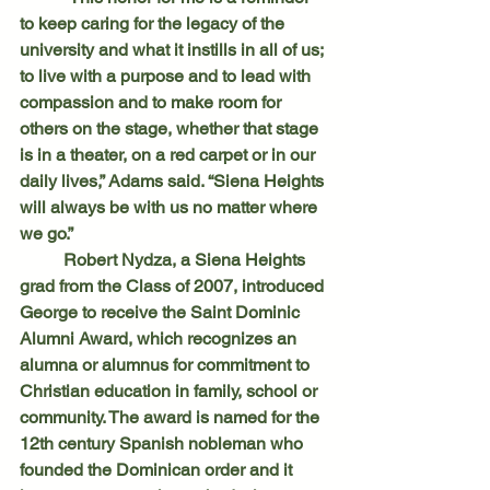
to keep caring for the legacy of the 
university and what it instills in all of us; 
to live with a purpose and to lead with 
compassion and to make room for 
others on the stage, whether that stage 
is in a theater, on a red carpet or in our 
daily lives,” Adams said. “Siena Heights 
will always be with us no matter where 
we go.”
	Robert Nydza, a Siena Heights 
grad from the Class of 2007, introduced 
George to receive the Saint Dominic 
Alumni Award, which recognizes an 
alumna or alumnus for commitment to 
Christian education in family, school or 
community. The award is named for the 
12th century Spanish nobleman who 
founded the Dominican order and it 