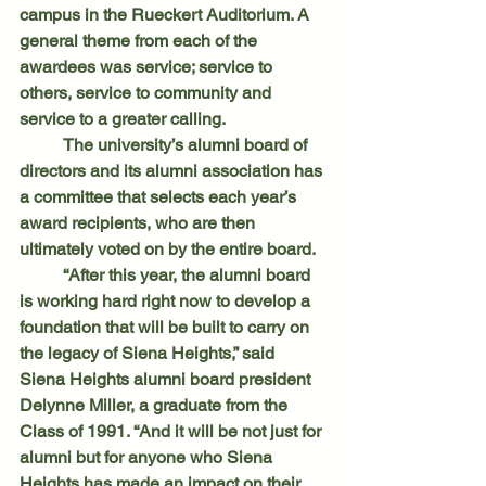
campus in the Rueckert Auditorium. A 
general theme from each of the 
awardees was service; service to 
others, service to community and 
service to a greater calling.
	The university’s alumni board of 
directors and its alumni association has 
a committee that selects each year’s 
award recipients, who are then 
ultimately voted on by the entire board.
	“After this year, the alumni board 
is working hard right now to develop a 
foundation that will be built to carry on 
the legacy of Siena Heights,” said 
Siena Heights alumni board president 
Delynne Miller, a graduate from the 
Class of 1991. “And it will be not just for 
alumni but for anyone who Siena 
Heights has made an impact on their 