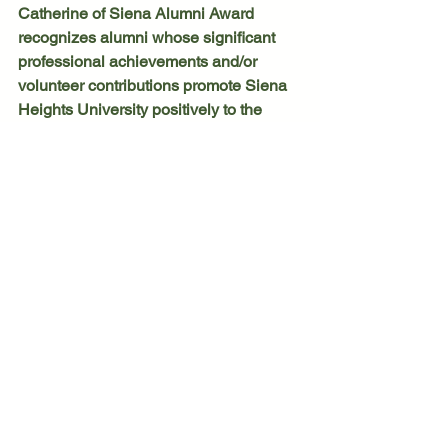
Catherine of Siena Alumni Award 
recognizes alumni whose significant 
professional achievements and/or 
volunteer contributions promote Siena 
Heights University positively to the 
community.
	Lastly, Lonnie E. Shipe, an 
alumnus with the Class of 1982, earned 
the Sister Ann Joachim Award, which is 
presented in memory of the legendary 
Adrian Dominican faculty member. The 
award recognizes significant 
contributions to the university and/or 
community through activities that 
demonstrate strong leadership, the 
ability to get things done and the 
capacity to confront challenging issues 
head-on while maintaining the image 
and spirit of the university.