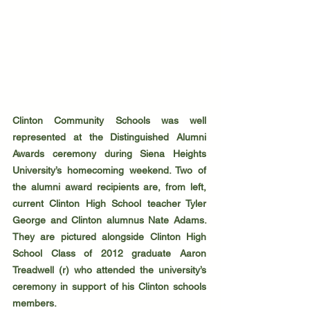
Clinton Community Schools was well 
represented at the Distinguished Alumni 
Awards ceremony during Siena Heights 
University’s homecoming weekend. Two of 
the alumni award recipients are, from left, 
current Clinton High School teacher Tyler 
George and Clinton alumnus Nate Adams. 
They are pictured alongside Clinton High 
School Class of 2012 graduate Aaron 
Treadwell (r) who attended the university’s 
ceremony in support of his Clinton schools 
members.