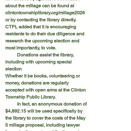
about the millage can be found at 
clintontownshiplibrary.org/millage2026
or by contacting the library directly. 
CTPL added that it is encouraging 
residents to do their due diligence and 
research the upcoming election and 
most importantly, to vote.
	Donations assist the library, 
including with upcoming special 
election
Whether it be books, volunteering or 
money, donations are regularly 
accepted with open arms at the Clinton 
Township Public Library.
	In fact, an anonymous donation of 
$4,892.15 will be used specifically by 
the library to cover the costs of the May 
5 millage proposal, including lawyer 