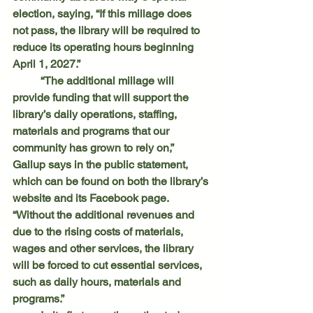
election, saying, “If this millage does 
not pass, the library will be required to 
reduce its operating hours beginning 
April 1, 2027.”
	“The additional millage will 
provide funding that will support the 
library’s daily operations, staffing, 
materials and programs that our 
community has grown to rely on,” 
Gallup says in the public statement, 
which can be found on both the library’s 
website and its Facebook page. 
“Without the additional revenues and 
due to the rising costs of materials, 
wages and other services, the library 
will be forced to cut essential services, 
such as daily hours, materials and 
programs.”