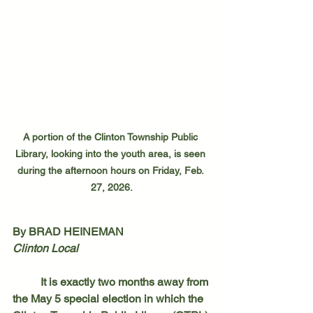
A portion of the Clinton Township Public 
Library, looking into the youth area, is seen 
during the afternoon hours on Friday, Feb. 
27, 2026.
By BRAD HEINEMAN
Clinton Local
	It is exactly two months away from 
the May 5 special election in which the 