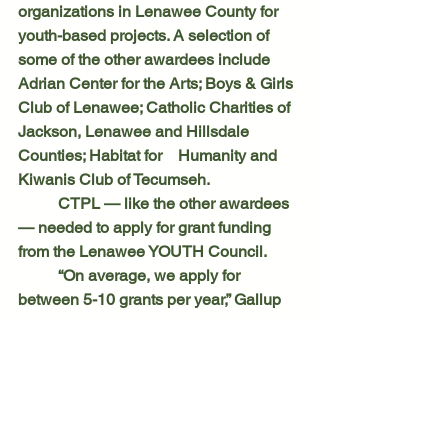
organizations in Lenawee County for 
youth-based projects. A selection of 
some of the other awardees include 
Adrian Center for the Arts; Boys & Girls 
Club of Lenawee; Catholic Charities of 
Jackson, Lenawee and Hillsdale 
Counties; Habitat for 	Humanity and 
Kiwanis Club of Tecumseh.
	CTPL — like the other awardees 
— needed to apply for grant funding 
from the Lenawee YOUTH Council.
	“On average, we apply for 
between 5-10 grants per year,” Gallup 
said. “You don’t hear about all the 
grants that we don’t get.”
Clinton Local