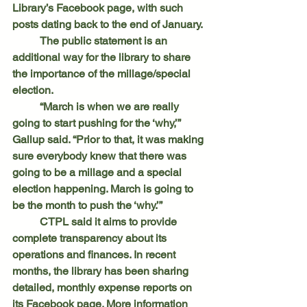
Library’s Facebook page, with such 
posts dating back to the end of January.
	The public statement is an 
additional way for the library to share 
the importance of the millage/special 
election.
	“March is when we are really 
going to start pushing for the ‘why,’” 
Gallup said. “Prior to that, it was making 
sure everybody knew that there was 
going to be a millage and a special 
election happening. March is going to 
be the month to push the ‘why.’”
	CTPL said it aims to provide 
complete transparency about its 
operations and finances. In recent 
months, the library has been sharing 
detailed, monthly expense reports on 
its Facebook page. More information 