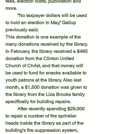
fees, election costs, publication and 
more.
	“No taxpayer dollars will be used 
to hold an election in May,” Gallup 
previously said.
This donation is one example of the 
many donations received by the library.
In February, the library received a $465 
donation from the Clinton United 
Church of Christ, and that money will 
be used to fund for snacks available to 
youth patrons at the library. Also last 
month, a $1,500 donation was given to 
the library from the Liza Brooks family 
specifically for building repairs.
	After recently spending $29,000 
to repair a number of fire sprinkler 
heads inside the library as part of the 
building’s fire suppression system, 