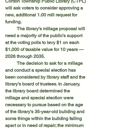
Clinton Township Public Library (CTPL) 
will ask voters to consider approving a 
new, additional 1.00 mill request for 
funding.
	The library’s millage proposal will 
need a majority of the public’s support 
at the voting polls to levy $1 on each 
$1,000 of taxable value for 10 years — 
2026 through 2035.
	The decision to ask for a millage 
and conduct a special election has 
been considered by library staff and the 
library’s board of trustees. In January, 
the library board determined the 
millage and special election were 
necessary to pursue based on the age 
of the library’s 35-year-old building and 
some things within the building falling 
apart or in need of repair; the minimum 