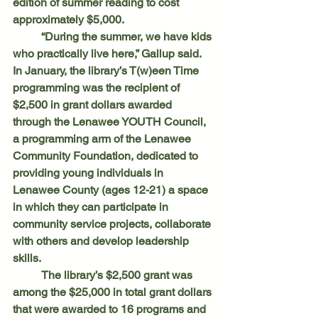
edition of summer reading to cost 
approximately $5,000.
	“During the summer, we have kids 
who practically live here,” Gallup said.
In January, the library’s T(w)een Time 
programming was the recipient of 
$2,500 in grant dollars awarded 
through the Lenawee YOUTH Council, 
a programming arm of the Lenawee 
Community Foundation, dedicated to 
providing young individuals in 
Lenawee County (ages 12-21) a space 
in which they can participate in 
community service projects, collaborate 
with others and develop leadership 
skills.
	The library’s $2,500 grant was 
among the $25,000 in total grant dollars 
that were awarded to 16 programs and 