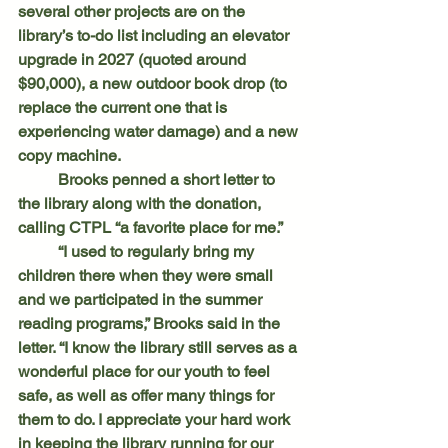
several other projects are on the 
library’s to-do list including an elevator 
upgrade in 2027 (quoted around 
$90,000), a new outdoor book drop (to 
replace the current one that is 
experiencing water damage) and a new 
copy machine.
	Brooks penned a short letter to 
the library along with the donation, 
calling CTPL “a favorite place for me.”
	“I used to regularly bring my 
children there when they were small 
and we participated in the summer 
reading programs,” Brooks said in the 
letter. “I know the library still serves as a 
wonderful place for our youth to feel 
safe, as well as offer many things for 
them to do. I appreciate your hard work 
in keeping the library running for our 