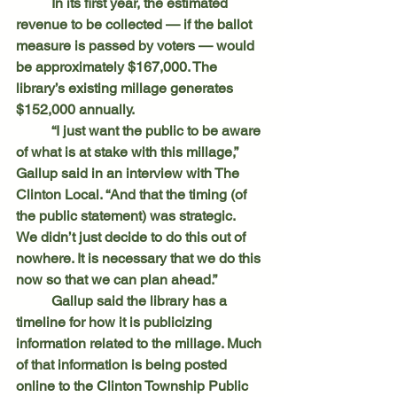
	In its first year, the estimated 
revenue to be collected — if the ballot 
measure is passed by voters — would 
be approximately $167,000. The 
library’s existing millage generates 
$152,000 annually.
	“I just want the public to be aware 
of what is at stake with this millage,” 
Gallup said in an interview with The 
Clinton Local. “And that the timing (of 
the public statement) was strategic. 	
We didn’t just decide to do this out of 
nowhere. It is necessary that we do this 
now so that we can plan ahead.”
	Gallup said the library has a 
timeline for how it is publicizing 
information related to the millage. Much 
of that information is being posted 
online to the Clinton Township Public 	