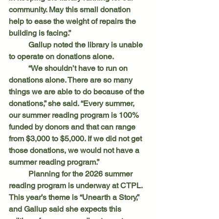
community. May this small donation 
help to ease the weight of repairs the 
building is facing.”
	Gallup noted the library is unable 
to operate on donations alone.
	“We shouldn’t have to run on 
donations alone. There are so many 
things we are able to do because of the 
donations,” she said. “Every summer, 
our summer reading program is 100% 
funded by donors and that can range 
from $3,000 to $5,000. If we did not get 
those donations, we would not have a 
summer reading program.”
	Planning for the 2026 summer 
reading program is underway at CTPL. 
This year’s theme is “Unearth a Story,” 
and Gallup said she expects this 