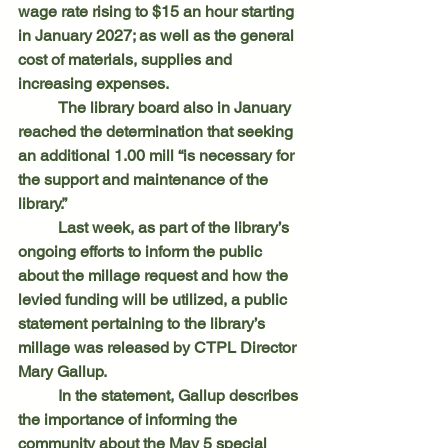
wage rate rising to $15 an hour starting 
in January 2027; as well as the general 
cost of materials, supplies and 
increasing expenses.
	The library board also in January 
reached the determination that seeking 
an additional 1.00 mill “is necessary for 
the support and maintenance of the 
library.”
	Last week, as part of the library’s 
ongoing efforts to inform the public 
about the millage request and how the 
levied funding will be utilized, a public 
statement pertaining to the library’s 
millage was released by CTPL Director 
Mary Gallup.
	In the statement, Gallup describes 
the importance of informing the 
community about the May 5 special 