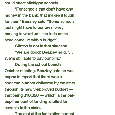
could affect Michigan schools.
	“For schools that don’t have any 
money in the bank, that makes it tough 
for them,” Beazley said. “Some schools 
just might have to borrow money 
moving forward until the feds or the 
state come up with a budget.”
	Clinton is not in that situation.
	“We are good,” Beazley said. “…
We’re still able to pay our bills.”
	During the school board’s 
October meeting, Beazley said he was 
happy to report that there was a 
concrete number delivered by the state 
through its newly-approved budget — 
that being $10,050 — which is the per-
pupil amount of funding allotted for 
schools in the state.
	The rest of the legislative budget 