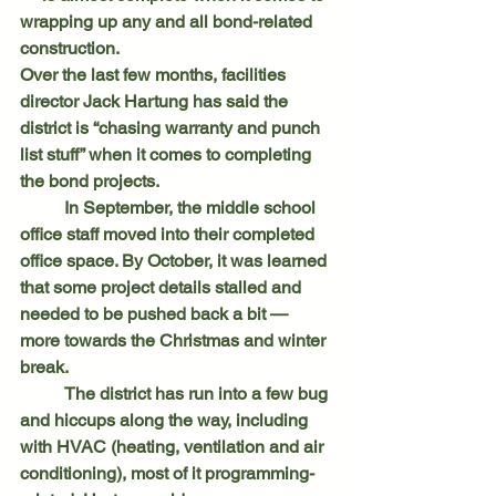
wrapping up any and all bond-related 
construction.
Over the last few months, facilities 
director Jack Hartung has said the 
district is “chasing warranty and punch 
list stuff” when it comes to completing 
the bond projects.
	In September, the middle school 
office staff moved into their completed 
office space. By October, it was learned 
that some project details stalled and 
needed to be pushed back a bit — 
more towards the Christmas and winter 
break.
	The district has run into a few bug 
and hiccups along the way, including 
with HVAC (heating, ventilation and air 
conditioning), most of it programming-