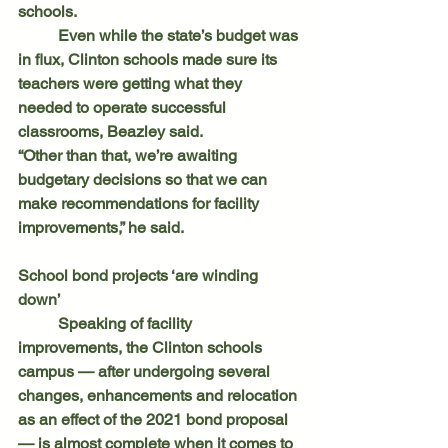
schools.
	Even while the state’s budget was 
in flux, Clinton schools made sure its 
teachers were getting what they 
needed to operate successful 
classrooms, Beazley said.
“Other than that, we’re awaiting 
budgetary decisions so that we can 
make recommendations for facility 
improvements,” he said.
School bond projects ‘are winding 
down’
	Speaking of facility 
improvements, the Clinton schools 
campus — after undergoing several 
changes, enhancements and relocation 
as an effect of the 2021 bond proposal 
— is almost complete when it comes to 