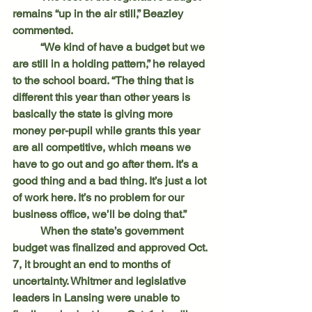
remains “up in the air still,” Beazley 
commented.
	“We kind of have a budget but we 
are still in a holding pattern,” he relayed 
to the school board. “The thing that is 
different this year than other years is 
basically the state is giving more 
money per-pupil while grants this year 
are all competitive, which means we 
have to go out and go after them. It’s a 
good thing and a bad thing. It’s just a lot 
of work here. It’s no problem for our 
business office, we’ll be doing that.”
	When the state’s government 
budget was finalized and approved Oct. 
7, it brought an end to months of 
uncertainty. Whitmer and legislative 
leaders in Lansing were unable to 