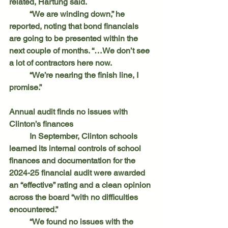
related, Hartung said.
	“We are winding down,” he 
reported, noting that bond financials 
are going to be presented within the 
next couple of months. “…We don’t see 
a lot of contractors here now.
	“We’re nearing the finish line, I 
promise.”
Annual audit finds no issues with 
Clinton’s finances
	In September, Clinton schools 
learned its internal controls of school 
finances and documentation for the 
2024-25 financial audit were awarded 
an “effective” rating and a clean opinion 
across the board “with no difficulties 
encountered.”
	“We found no issues with the 