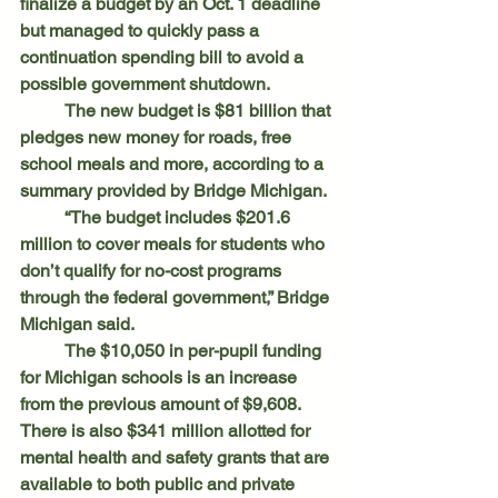
finalize a budget by an Oct. 1 deadline 
but managed to quickly pass a 
continuation spending bill to avoid a 
possible government shutdown.
	The new budget is $81 billion that 
pledges new money for roads, free 
school meals and more, according to a 
summary provided by Bridge Michigan.
	“The budget includes $201.6 
million to cover meals for students who 
don’t qualify for no-cost programs 
through the federal government,” Bridge 
Michigan said.
	The $10,050 in per-pupil funding 
for Michigan schools is an increase 
from the previous amount of $9,608. 
There is also $341 million allotted for 
mental health and safety grants that are 
available to both public and private 