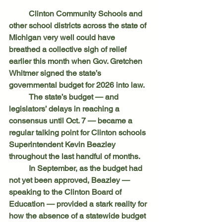
	Clinton Community Schools and 
other school districts across the state of 
Michigan very well could have 
breathed a collective sigh of relief 
earlier this month when Gov. Gretchen 
Whitmer signed the state’s 
governmental budget for 2026 into law.
	The state’s budget — and 
legislators’ delays in reaching a 
consensus until Oct. 7 — became a 
regular talking point for Clinton schools 
Superintendent Kevin Beazley 
throughout the last handful of months.
	In September, as the budget had 
not yet been approved, Beazley — 
speaking to the Clinton Board of 
Education — provided a stark reality for 
how the absence of a statewide budget 