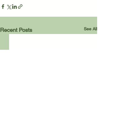
See All
Recent Posts