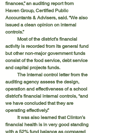
finances,” an auditing report from 
Haven Group, Certified Public 
Accountants & Advisers, said. “We also 
issued a clean opinion on internal 
controls.”
	Most of the district’s financial 
activity is recorded from its general fund 
but other non-major government funds 
consist of the food service, debt service 
and capital projects funds.
	The internal control letter from the 
auditing agency assess the design, 
operation and effectiveness of a school 
district’s financial internal controls, “and 
we have concluded that they are 
operating effectively.”
	It was also learned that Clinton’s 
financial health is in very good standing 
with a 52% fund balance as compared 