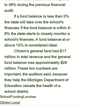
to 49% during the previous financial 
audit.
	If a fund balance is less than 5% 
the state will take over the school’s 
finances. If the fund balance is within 5-
8% the state starts to closely monitor a 
school’s finances. A fund balance at or 
above 15% is considered ideal.
	Clinton’s general fund had $17 
million in total revenue and the general 
fund balance was approximately $29 
million. These two numbers are 
important, the auditors said, because 
they help the Michigan Department of 
Education valuate the health of a 
school district.
School
Funding
Lunches
Clinton Local