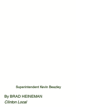
Superintendent Kevin Beazley
By BRAD HEINEMAN
Clinton Local