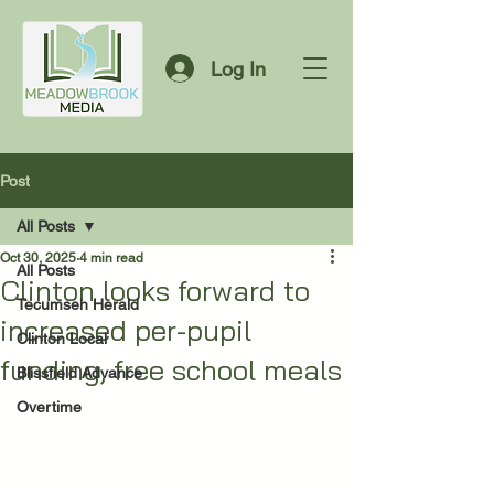
Log In
Post
All Posts
Oct 30, 2025
4 min read
All Posts
Clinton looks forward to
Tecumseh Herald
increased per-pupil
Clinton Local
funding, free school meals
Blissfield Advance
Overtime