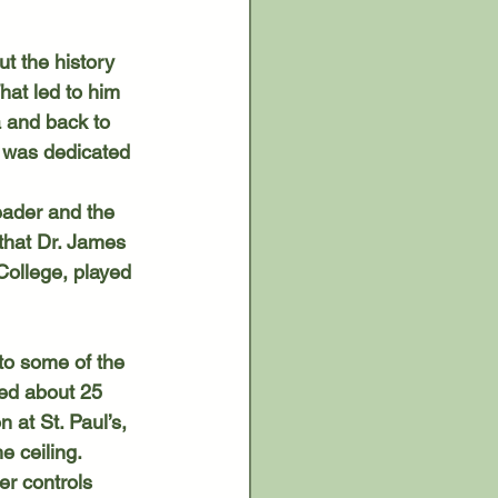
hat led to him 
a and back to 
 was dedicated 
that Dr. James 
College, played 
ed about 25 
 at St. Paul’s, 
e ceiling.