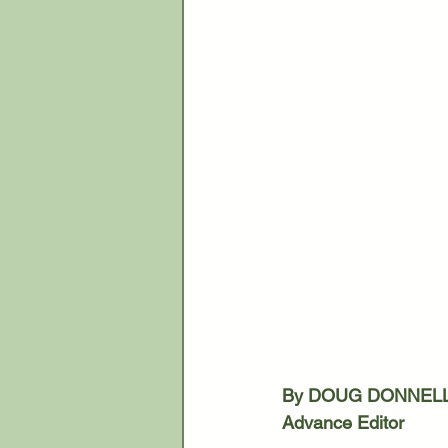
By DOUG DONNEL
Advance Editor