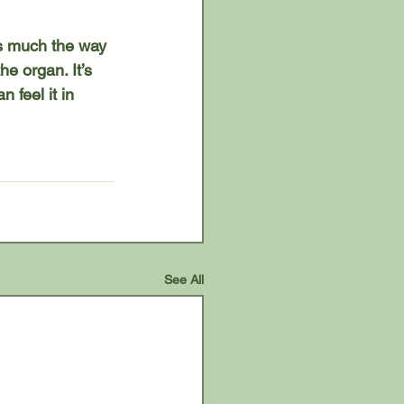
e organ. It’s 
 feel it in 
See All