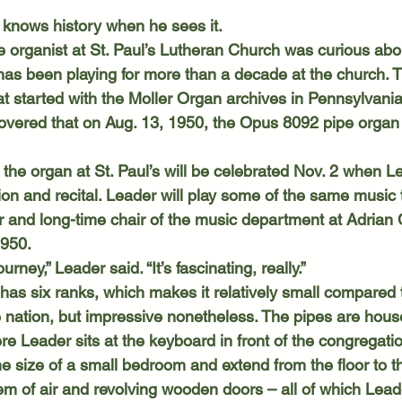
 knows history when he sees it.
has been playing for more than a decade at the church. T
at started with the Moller Organ archives in Pennsylvani
overed that on Aug. 13, 1950, the Opus 8092 pipe organ
ion and recital. Leader will play some of the same music 
and long-time chair of the music department at Adrian 
 1950.
ourney,” Leader said. “It’s fascinating, really.”
 nation, but impressive nonetheless. The pipes are hous
 Leader sits at the keyboard in front of the congregation
he size of a small bedroom and extend from the floor to th