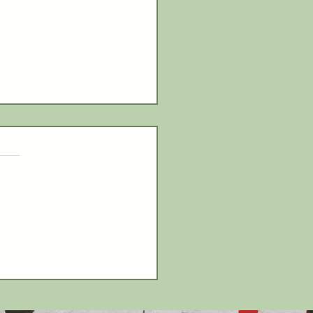
ls Claim LCAA Bowling