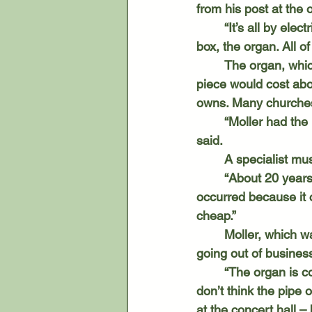
from his post at the
	“It’s all by electrical connection,” Leader said. “There’s no sound that comes out of the 
box, the organ. All o
	The organ, which was custom built for St. Paul’s, cost $8,080 in 1950. Today, such a 
piece would cost abou
owns. Many churches 
	“Moller had the premise that everyone should be able to own their own organ,” Leader 
said. 
	A specialist m
	“About 20 years ago, we had a shift in music styles,” Leader said. “That has probably 
occurred because it c
cheap.” 
	Moller, which was in Hagerstown, Maryland, produced just under 12,000 organs before 
going out of business
	“The organ is considered the king of instruments. It goes back to the 14th century. I 
don’t think the pipe o
at the concert hall –