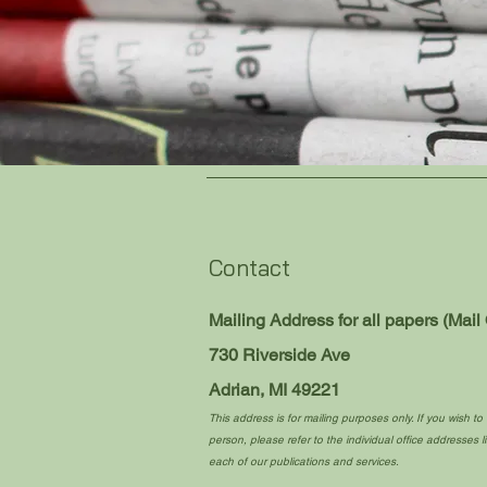
Contact
Mailing Address for all papers (Mail 
730 Riverside Ave
Adrian, MI 49221
This address is for mailing purposes only. If you wish to v
person, please refer to the individual office addresses li
each of our publications and services.