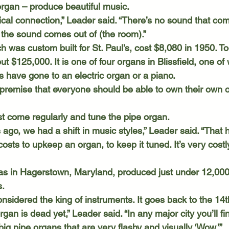
 organ – produce beautiful music.
f the sound comes out of (the room).”
t $125,000. It is one of four organs in Blissfield, one of
have gone to an electric organ or a piano. 
ust come regularly and tune the pipe organ.
osts to upkeep an organ, to keep it tuned. It’s very costl
. 
rgan is dead yet,” Leader said. “In any major city you’ll f
 big pipe organs that are very flashy and visually ‘Wow.’”