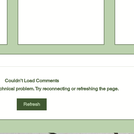
Couldn’t Load Comments
technical problem. Try reconnecting or refreshing the page.
Blissfield Bowlers Wrap Up
Roya
Refresh
Regular Season
Title