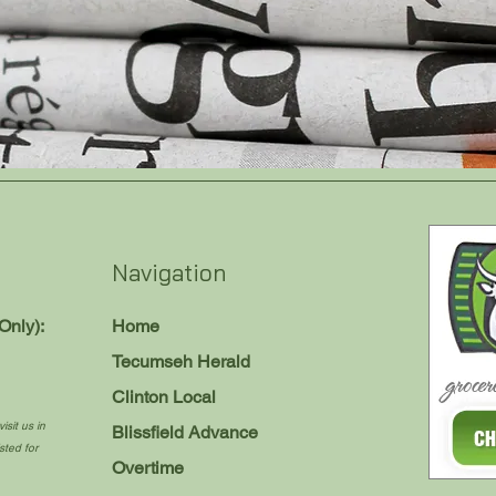
Navigation
Only):
Home
Tecumseh Herald
Clinton Local
isit us in
Blissfield Advance
sted for
Overtime