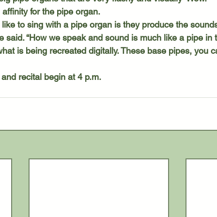
affinity for the pipe organ.
 said. “How we speak and sound is much like a pipe in th
hat is being recreated digitally. These base pipes, you can
 and recital begin at 4 p.m.