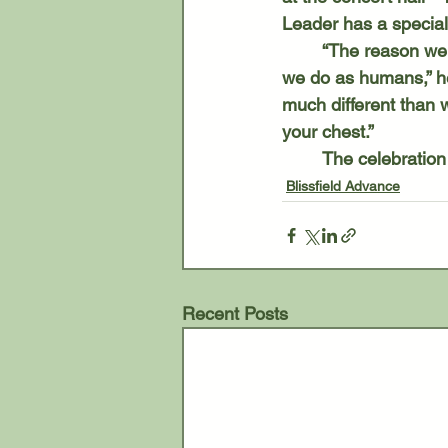
Leader has a special 
	“The reason we like to sing with a pipe organ is they produce the sounds much the way 
we do as humans,” he
much different than w
your chest.”
	The celebration
Blissfield Advance
Recent Posts