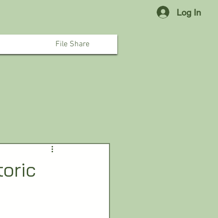
Log In
File Share
toric