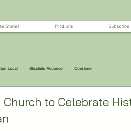
ee Stories
Products
Subscribe
nton Local
Blissfield Advance
Overtime
d Church to Celebrate His
an