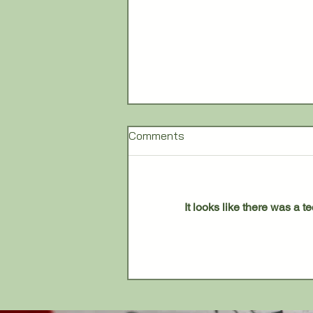
Comments
It looks like there was a 
Lourdes University to Close