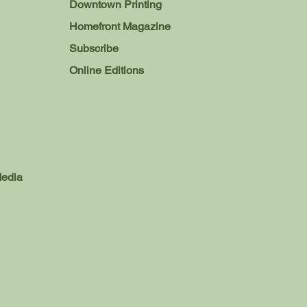
Downtown Printing
Homefront Magazine
Subscribe
Online Editions
Media