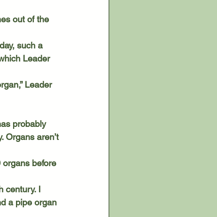
 which Leader 
y. Organs aren’t 
ind a pipe organ 