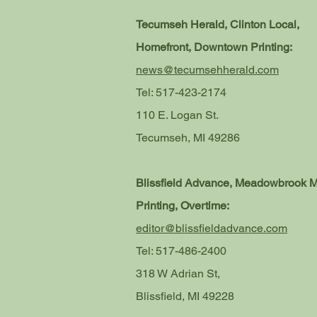
Tecumseh Herald, Clinton Local,
Homefront, Downtown Printing:
news@tecumsehherald.com
Tel: 517-423-2174
110 E. Logan St.
Tecumseh, MI 49286
Blissfield Advance, Meadowbrook 
Printing, Overtime:
editor@blissfieldadvance.com
Tel: 517-486-2400
318 W Adrian St,
Blissfield, MI 49228