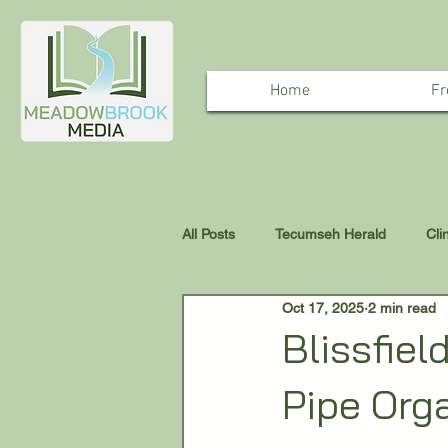
Home
Fr
All Posts
Tecumseh Herald
Cli
Oct 17, 2025
2 min read
Blissfiel
Pipe Org