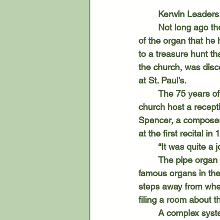
	Kerwin Leaders
	Not long ago the organist at St. Paul’s Lutheran Church was curious about the history 
of the organ that he 
to a treasure hunt th
the church, was disc
at St. Paul’s.
	The 75 years of the organ at St. Paul’s will be celebrated Nov. 2 when Leader and the 
church host a recept
Spencer, a composer 
at the first recital in
	“It was quite a j
	The pipe organ has six ranks, which makes it relatively small compared to some of the 
famous organs in the
steps away from where
filing a room about t
	A complex system of air and revolving wooden doors – all of which Leader controls 