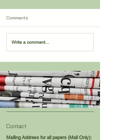
Comments
2,000 POINTS FOR
Sand Creek Pull
Write a comment...
SALENBIEN
Remarkable Co
Contact
Mailing Address for all papers (Mail Only):