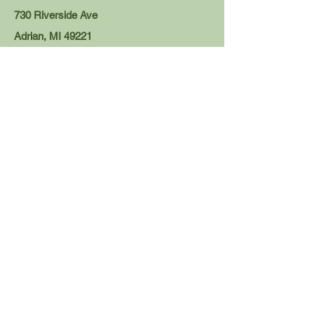
730 Riverside Ave
Adrian, MI 49221
This address is for mailing purposes only. If you wish to visit
us in person, please refer to the individual office addresses
listed for each of our publications and services.
Tecumseh Herald, Clinton Local,
Homefront, Downtown Printing:
news@tecumsehherald.com
Tel:
517-423-2174
110 E. Logan St.
Tecumseh, MI 49286
Blissfield Advance, Meadowbrook Media
Printing, Overtime:
editor@blissfieldadvance.com