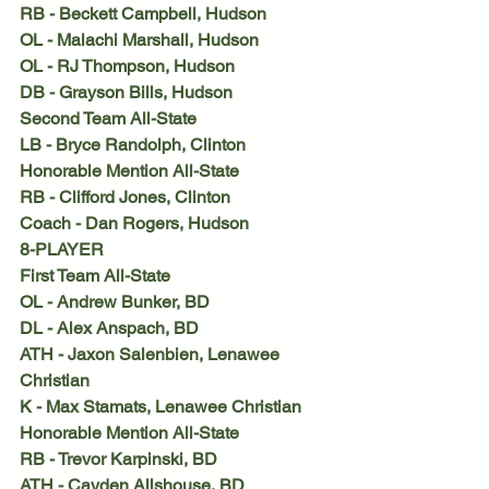
RB - Beckett Campbell, Hudson
OL - Malachi Marshall, Hudson
OL - RJ Thompson, Hudson
DB - Grayson Bills, Hudson
Second Team All-State
LB - Bryce Randolph, Clinton
Honorable Mention All-State
RB - Clifford Jones, Clinton
Coach - Dan Rogers, Hudson
8-PLAYER
First Team All-State
OL - Andrew Bunker, BD
DL - Alex Anspach, BD
ATH - Jaxon Salenbien, Lenawee 
Christian
K - Max Stamats, Lenawee Christian
Honorable Mention All-State
RB - Trevor Karpinski, BD
ATH - Cayden Allshouse, BD