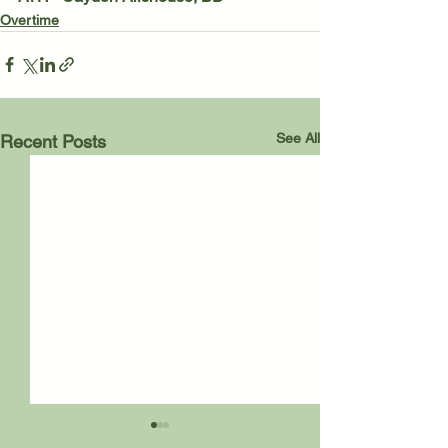
Overtime
See All
Recent Posts