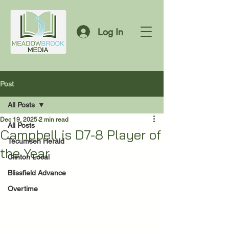
Log In
Post
All Posts
Dec 19, 2025
2 min read
All Posts
Campbell is D7-8 Player of
Tecumseh Herald
the Year
Clinton Local
Blissfield Advance
Overtime