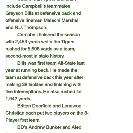
include Campbell’s teammates 
Grayson Bills at defensive back and 
offensive lineman Malachi Marshall 
and R.J. Thompson. 
	Campbell finished the season 
with 2,453 yards while the Tigers 
rushed for 5,608 yards as a team, 
second-most in state history. 
	Bills was first team All-State last 
year at running back. He made the 
team at defensive back this year after 
making 38 tackles and finishing with 
five interceptions. He also rushed for 
1,942 yards.
	Britton Deerfield and Lenawee 
Christian each put two players on the 8-
Player first team. 
	BD’s Andrew Bunker and Alex 