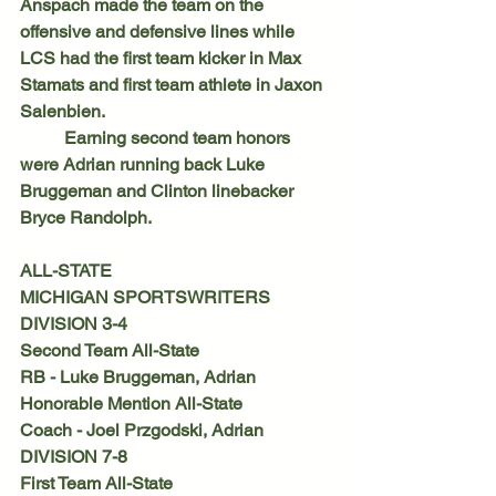
Anspach made the team on the 
offensive and defensive lines while 
LCS had the first team kicker in Max 
Stamats and first team athlete in Jaxon 
Salenbien.
	Earning second team honors 
were Adrian running back Luke 
Bruggeman and Clinton linebacker 
Bryce Randolph.
ALL-STATE
MICHIGAN SPORTSWRITERS
DIVISION 3-4
Second Team All-State
RB - Luke Bruggeman, Adrian
Honorable Mention All-State
Coach - Joel Przgodski, Adrian
DIVISION 7-8
First Team All-State