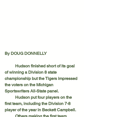
By DOUG DONNELLY
	Hudson finished short of its goal 
of winning a Division 8 state 
championship but the Tigers impressed 
the voters on the Michigan 
Sportswriters All-State panel.
	Hudson put four players on the 
first team, including the Division 7-8 
player of the year in Beckett Campbell.
	Others making the first team 