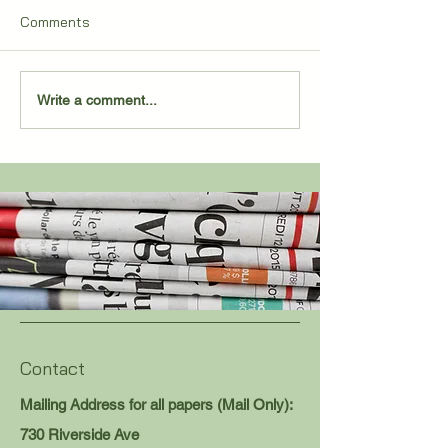
Comments
2,000 POINTS FOR
Sand Creek Pull
Write a comment...
SALENBIEN
Remarkable Co
Contact
Mailing Address for all papers (Mail Only):
730 Riverside Ave