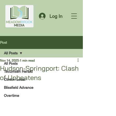
Log In
Post
All Posts
Nov 14, 2025
1 min read
All Posts
Hudson-Springport: Clash
Tecumseh Herald
of Unbeatens
Clinton Local
Blissfield Advance
Overtime