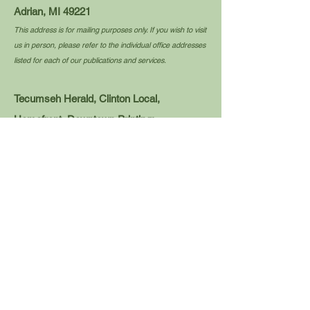
Adrian, MI 49221
This address is for mailing purposes only. If you wish to visit
us in person, please refer to the individual office addresses
listed for each of our publications and services.
Tecumseh Herald, Clinton Local,
Homefront, Downtown Printing:
news@tecumsehherald.com
Tel:
517-423-2174
110 E. Logan St.
Tecumseh, MI 49286
Blissfield Advance, Meadowbrook Media
Printing, Overtime:
editor@blissfieldadvance.com
Tel:
517-486-2400