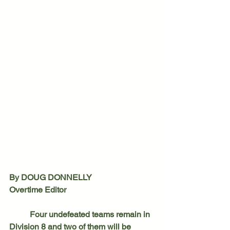
By DOUG DONNELLY
Overtime Editor
	Four undefeated teams remain in 
Division 8 and two of them will be 