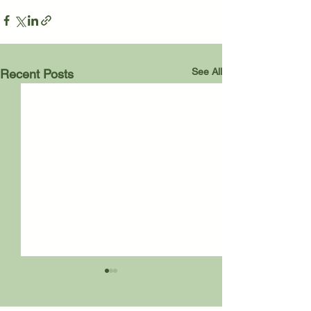
See All
Recent Posts