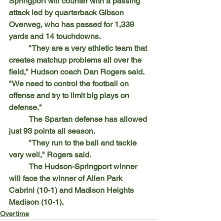
Springport will counter with a passing 
attack led by quarterback Gibson 
Overweg, who has passed for 1,339 
yards and 14 touchdowns.
	"They are a very athletic team that 
creates matchup problems all over the 
field," Hudson coach Dan Rogers said. 
"We need to control the football on 
offense and try to limit big plays on 
defense."
	The Spartan defense has allowed 
just 93 points all season.
	"They run to the ball and tackle 
very well," Rogers said.
	The Hudson-Springport winner 
will face the winner of Allen Park 
Cabrini (10-1) and Madison Heights 
Madison (10-1).
Overtime