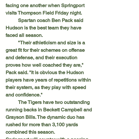
facing one another when Springport 
visits Thompson Field Friday night.
	Spartan coach Ben Pack said 
Hudson is the best team they have 
faced all season.
	"Their athleticism and size is a 
great fit for their schemes on offense 
and defense, and their execution 
proves how well coached they are," 
Pack said. "It is obvious the Hudson 
players have years of repetitions within 
their system, as they play with speed 
and confidence."
	The Tigers have two outstanding 
running backs in Beckett Campbell and 
Grayson Bills. The dynamic duo has 
rushed for more than 3,100 yards 
combined this season.